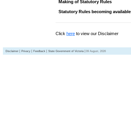
Making of Statutory Rules
Statutory Rules becoming available
Click
here
to view our Disclaimer
Disclaimer
Privacy
Feedback
State Government of Victoria
09 August, 2026