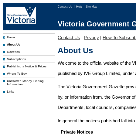
Contact Us
Help
Site Map
Victoria Government G
Contact Us
|
Privacy
|
How To Subscri
Home
About Us
About Us
Gazettes
Subscriptions
Welcome to the official website of the 
Publishing a Notice & Prices
published by IVE Group Limited, under a
Where To Buy
Unclaimed Money, Finding
Information
The Victoria Government Gazette provides
Links
by, or information from, the Governor o
Departments, local councils, companies
In general the notices published fall into
Private Notices