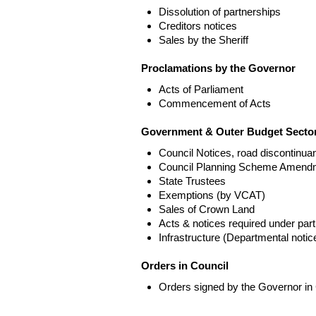
Dissolution of partnerships
Creditors notices
Sales by the Sheriff
Proclamations by the Governor
Acts of Parliament
Commencement of Acts
Government & Outer Budget Sector
Council Notices, road discontinua
Council Planning Scheme Amend
State Trustees
Exemptions (by VCAT)
Sales of Crown Land
Acts & notices required under part
Infrastructure (Departmental not
Orders in Council
Orders signed by the Governor in