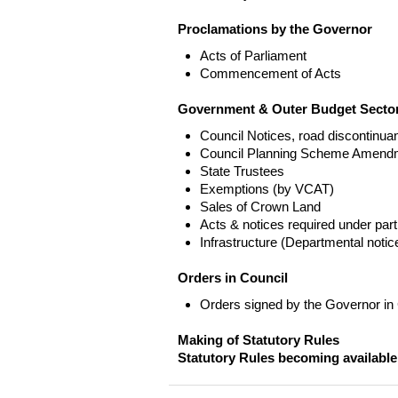
Proclamations by the Governor
Acts of Parliament
Commencement of Acts
Government & Outer Budget Sector
Council Notices, road discontinua
Council Planning Scheme Amend
State Trustees
Exemptions (by VCAT)
Sales of Crown Land
Acts & notices required under part
Infrastructure (Departmental not
Orders in Council
Orders signed by the Governor in
Making of Statutory Rules
Statutory Rules becoming available