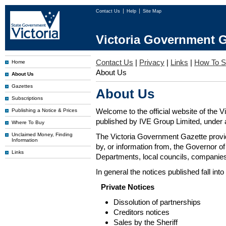
Contact Us
Help
Site Map
Victoria Government G
Contact Us
|
Privacy
|
Links
|
How To S
Home
About Us
About Us
Gazettes
About Us
Subscriptions
Welcome to the official website of the 
Publishing a Notice & Prices
published by IVE Group Limited, under a
Where To Buy
Unclaimed Money, Finding
The Victoria Government Gazette provides
Information
by, or information from, the Governor o
Links
Departments, local councils, companies
In general the notices published fall into
Private Notices
Dissolution of partnerships
Creditors notices
Sales by the Sheriff