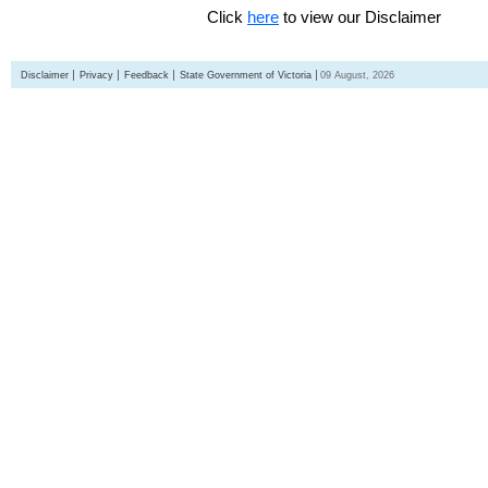
Click
here
to view our Disclaimer
Disclaimer
Privacy
Feedback
State Government of Victoria
09 August, 2026