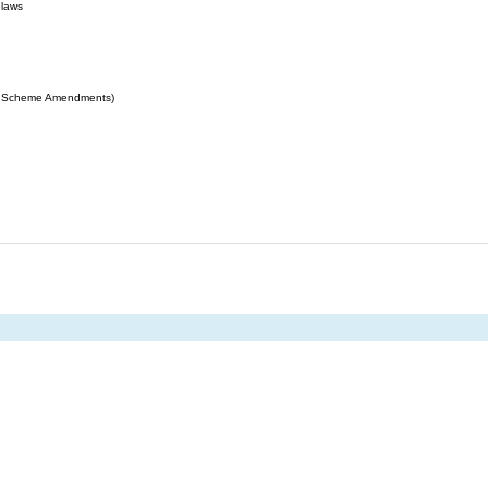
 laws
ing Scheme Amendments)