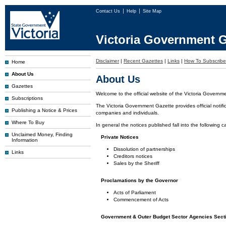
Contact Us
Help
Site Map
Victoria Government G
Disclaimer
|
Recent Gazettes
|
Links
|
How To Subscribe
Home
About Us
About Us
Gazettes
Welcome to the official website of the Victoria Governm
Subscriptions
The Victoria Government Gazette provides official notifi
Publishing a Notice & Prices
companies and individuals.
Where To Buy
In general the notices published fall into the following c
Unclaimed Money, Finding
Private Notices
Information
Dissolution of partnerships
Links
Creditors notices
Sales by the Sheriff
Proclamations by the Governor
Acts of Parliament
Commencement of Acts
Government & Outer Budget Sector Agencies Sect