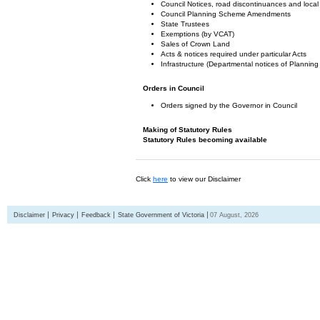
Council Notices, road discontinuances and local
Council Planning Scheme Amendments
State Trustees
Exemptions (by VCAT)
Sales of Crown Land
Acts & notices required under particular Acts
Infrastructure (Departmental notices of Plann
Orders in Council
Orders signed by the Governor in Council
Making of Statutory Rules
Statutory Rules becoming available
Click
here
to view our Disclaimer
Disclaimer
Privacy
Feedback
State Government of Victoria
07 August, 2026