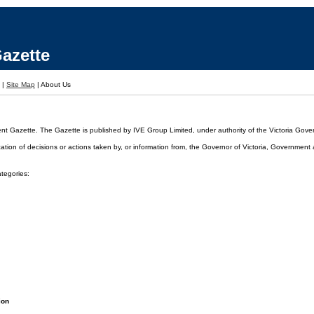
azette
|
Site Map
|
About Us
ent Gazette. The Gazette is published by IVE Group Limited, under authority of the Victoria Gover
cation of decisions or actions taken by, or information from, the Governor of Victoria, Government
ategories:
ion