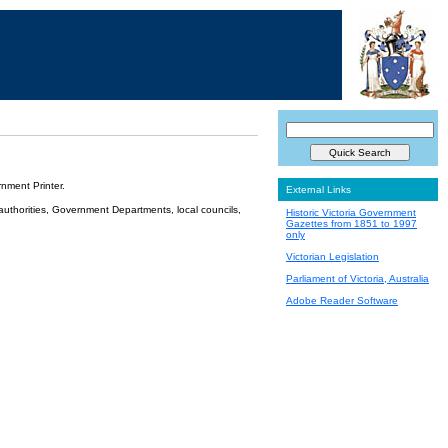
nment Printer.
External Links
 authorities, Government Departments, local councils,
Historic Victoria Government
Gazettes from 1851 to 1997
only
Victorian Legislation
Parliament of Victoria, Australia
Adobe Reader Software