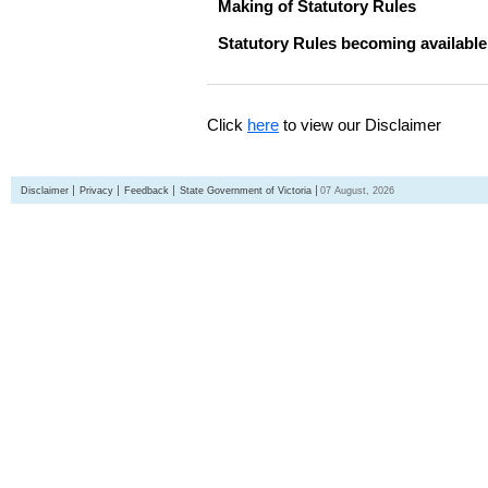
Making of Statutory Rules
Statutory Rules becoming available
Click
here
to view our Disclaimer
Disclaimer
Privacy
Feedback
State Government of Victoria
07 August, 2026