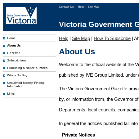
Contact Us
Help
Site Map
Victoria Government G
Help
|
Site Map
|
How To Subscribe
|
Ab
Home
About Us
About Us
Gazettes
Subscriptions
Welcome to the official website of the 
Publishing a Notice & Prices
published by IVE Group Limited, under a
Where To Buy
Unclaimed Money, Finding
Information
The Victoria Government Gazette provides
Links
by, or information from, the Governor o
Departments, local councils, companies
In general the notices published fall into
Private Notices