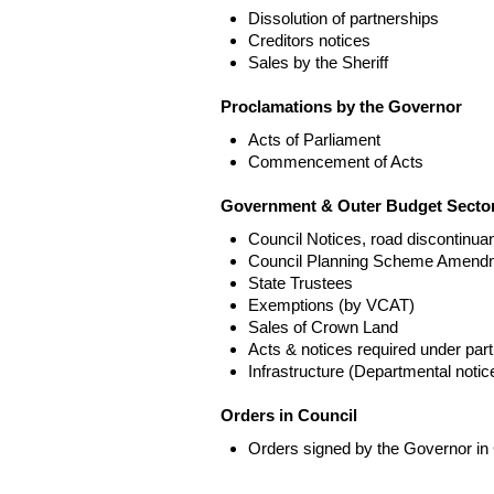
Dissolution of partnerships
Creditors notices
Sales by the Sheriff
Proclamations by the Governor
Acts of Parliament
Commencement of Acts
Government & Outer Budget Sector
Council Notices, road discontinua
Council Planning Scheme Amend
State Trustees
Exemptions (by VCAT)
Sales of Crown Land
Acts & notices required under part
Infrastructure (Departmental not
Orders in Council
Orders signed by the Governor in