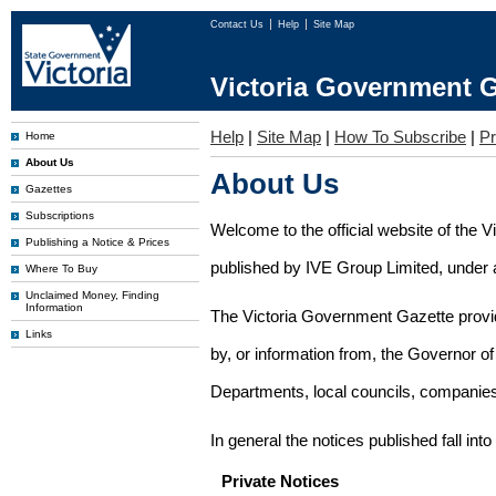
Contact Us
Help
Site Map
Victoria Government G
Help
|
Site Map
|
How To Subscribe
|
Pr
Home
About Us
About Us
Gazettes
Subscriptions
Welcome to the official website of the 
Publishing a Notice & Prices
published by IVE Group Limited, under a
Where To Buy
Unclaimed Money, Finding
Information
The Victoria Government Gazette provides
Links
by, or information from, the Governor o
Departments, local councils, companies
In general the notices published fall into
Private Notices