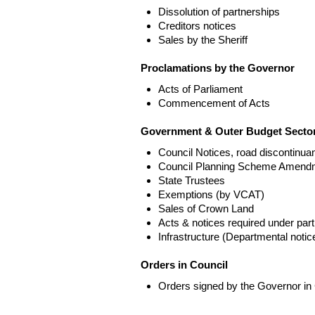
Dissolution of partnerships
Creditors notices
Sales by the Sheriff
Proclamations by the Governor
Acts of Parliament
Commencement of Acts
Government & Outer Budget Sector
Council Notices, road discontinua
Council Planning Scheme Amend
State Trustees
Exemptions (by VCAT)
Sales of Crown Land
Acts & notices required under part
Infrastructure (Departmental not
Orders in Council
Orders signed by the Governor in