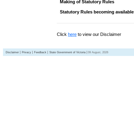
Making of Statutory Rules
Statutory Rules becoming available
Click
here
to view our Disclaimer
Disclaimer
Privacy
Feedback
State Government of Victoria
09 August, 2026