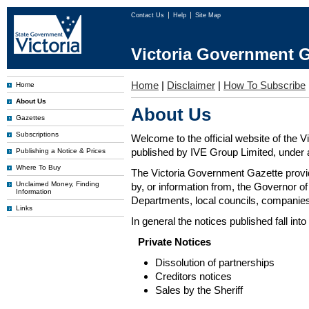
Contact Us
Help
Site Map
Victoria Government G
Home
|
Disclaimer
|
How To Subscribe
Home
About Us
About Us
Gazettes
Subscriptions
Welcome to the official website of the 
published by IVE Group Limited, under a
Publishing a Notice & Prices
Where To Buy
The Victoria Government Gazette provides
Unclaimed Money, Finding
by, or information from, the Governor o
Information
Departments, local councils, companies
Links
In general the notices published fall into
Private Notices
Dissolution of partnerships
Creditors notices
Sales by the Sheriff