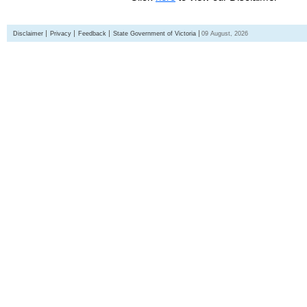
Disclaimer
Privacy
Feedback
State Government of Victoria
09 August, 2026