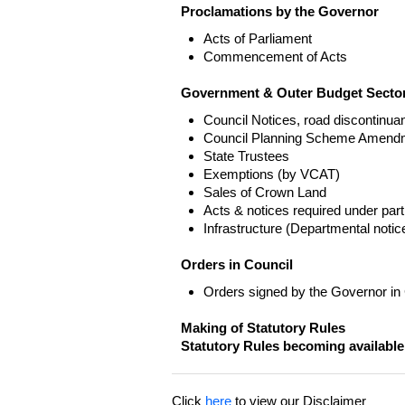
Proclamations by the Governor
Acts of Parliament
Commencement of Acts
Government & Outer Budget Sector
Council Notices, road discontinua
Council Planning Scheme Amend
State Trustees
Exemptions (by VCAT)
Sales of Crown Land
Acts & notices required under part
Infrastructure (Departmental not
Orders in Council
Orders signed by the Governor in
Making of Statutory Rules
Statutory Rules becoming available
Click
here
to view our Disclaimer