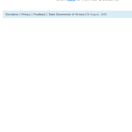
Disclaimer
Privacy
Feedback
State Government of Victoria
09 August, 2026