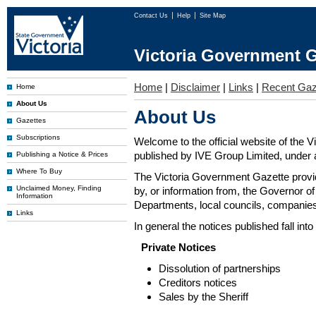
Contact Us
Help
Site Map
Victoria Government G
Home
|
Disclaimer
|
Links
|
Recent Gaz
Home
About Us
About Us
Gazettes
Subscriptions
Welcome to the official website of the 
published by IVE Group Limited, under a
Publishing a Notice & Prices
Where To Buy
The Victoria Government Gazette provides
Unclaimed Money, Finding
by, or information from, the Governor o
Information
Departments, local councils, companies
Links
In general the notices published fall into
Private Notices
Dissolution of partnerships
Creditors notices
Sales by the Sheriff