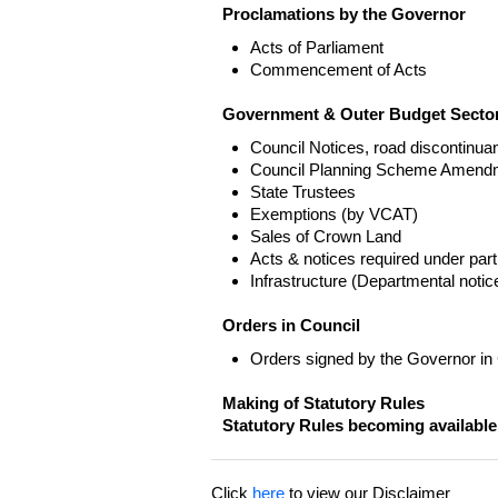
Proclamations by the Governor
Acts of Parliament
Commencement of Acts
Government & Outer Budget Sector
Council Notices, road discontinua
Council Planning Scheme Amend
State Trustees
Exemptions (by VCAT)
Sales of Crown Land
Acts & notices required under part
Infrastructure (Departmental not
Orders in Council
Orders signed by the Governor in
Making of Statutory Rules
Statutory Rules becoming available
Click
here
to view our Disclaimer