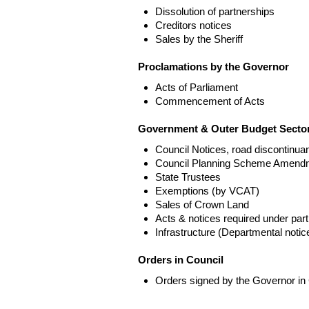
Dissolution of partnerships
Creditors notices
Sales by the Sheriff
Proclamations by the Governor
Acts of Parliament
Commencement of Acts
Government & Outer Budget Sector
Council Notices, road discontinua
Council Planning Scheme Amend
State Trustees
Exemptions (by VCAT)
Sales of Crown Land
Acts & notices required under part
Infrastructure (Departmental not
Orders in Council
Orders signed by the Governor in