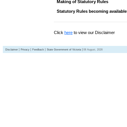
Making of Statutory Rules
Statutory Rules becoming available
Click
here
to view our Disclaimer
Disclaimer
Privacy
Feedback
State Government of Victoria
08 August, 2026