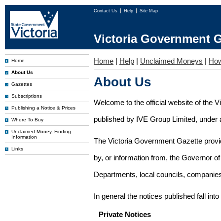
Contact Us
Help
Site Map
Victoria Government G
Home
|
Help
|
Unclaimed Moneys
|
How
Home
About Us
About Us
Gazettes
Subscriptions
Welcome to the official website of the 
Publishing a Notice & Prices
published by IVE Group Limited, under a
Where To Buy
Unclaimed Money, Finding
Information
The Victoria Government Gazette provides
Links
by, or information from, the Governor o
Departments, local councils, companies
In general the notices published fall into
Private Notices