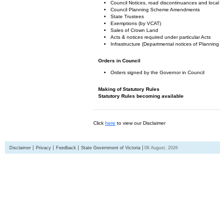
Council Notices, road discontinuances and local
Council Planning Scheme Amendments
State Trustees
Exemptions (by VCAT)
Sales of Crown Land
Acts & notices required under particular Acts
Infrastructure (Departmental notices of Plann
Orders in Council
Orders signed by the Governor in Council
Making of Statutory Rules
Statutory Rules becoming available
Click
here
to view our Disclaimer
Disclaimer
Privacy
Feedback
State Government of Victoria
08 August, 2026