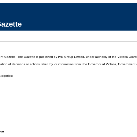
azette
ent Gazette. The Gazette is published by IVE Group Limited, under authority of the Victoria Gover
cation of decisions or actions taken by, or information from, the Governor of Victoria, Government
ategories:
ion