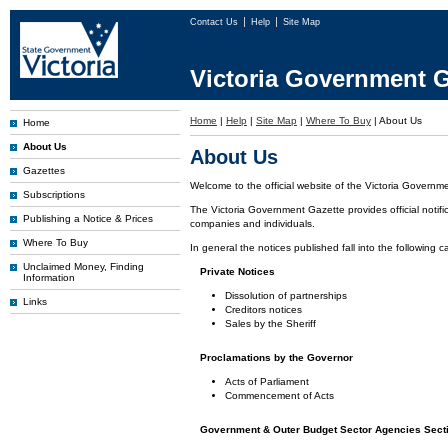
Contact Us
Help
Site Map
Victoria Government G
Home
|
Help
|
Site Map
|
Where To Buy
|
About Us
Home
About Us
About Us
Gazettes
Welcome to the official website of the Victoria Governm
Subscriptions
The Victoria Government Gazette provides official notifi
Publishing a Notice & Prices
companies and individuals.
Where To Buy
In general the notices published fall into the following c
Unclaimed Money, Finding
Private Notices
Information
Dissolution of partnerships
Links
Creditors notices
Sales by the Sheriff
Proclamations by the Governor
Acts of Parliament
Commencement of Acts
Government & Outer Budget Sector Agencies Sect