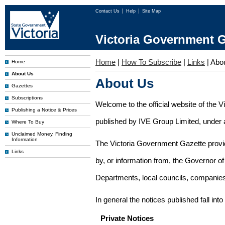
Contact Us
Help
Site Map
Victoria Government G
Home
|
How To Subscribe
|
Links
|
Abo
Home
About Us
About Us
Gazettes
Subscriptions
Welcome to the official website of the 
Publishing a Notice & Prices
published by IVE Group Limited, under a
Where To Buy
Unclaimed Money, Finding
Information
The Victoria Government Gazette provides
Links
by, or information from, the Governor o
Departments, local councils, companies
In general the notices published fall into
Private Notices