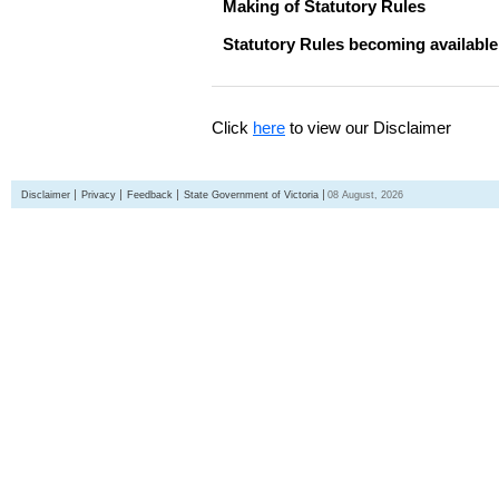
Making of Statutory Rules
Statutory Rules becoming available
Click
here
to view our Disclaimer
Disclaimer
Privacy
Feedback
State Government of Victoria
08 August, 2026