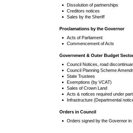
Dissolution of partnerships
Creditors notices
Sales by the Sheriff
Proclamations by the Governor
Acts of Parliament
Commencement of Acts
Government & Outer Budget Sector
Council Notices, road discontinua
Council Planning Scheme Amend
State Trustees
Exemptions (by VCAT)
Sales of Crown Land
Acts & notices required under part
Infrastructure (Departmental not
Orders in Council
Orders signed by the Governor in