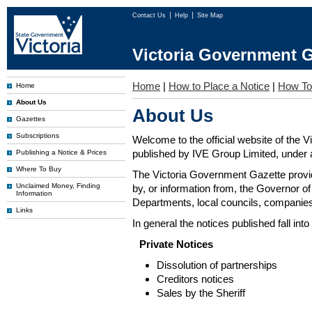
Contact Us
Help
Site Map
Victoria Government G
Home
|
How to Place a Notice
|
How To
Home
About Us
About Us
Gazettes
Subscriptions
Welcome to the official website of the 
published by IVE Group Limited, under a
Publishing a Notice & Prices
Where To Buy
The Victoria Government Gazette provides
Unclaimed Money, Finding
by, or information from, the Governor o
Information
Departments, local councils, companies
Links
In general the notices published fall into
Private Notices
Dissolution of partnerships
Creditors notices
Sales by the Sheriff