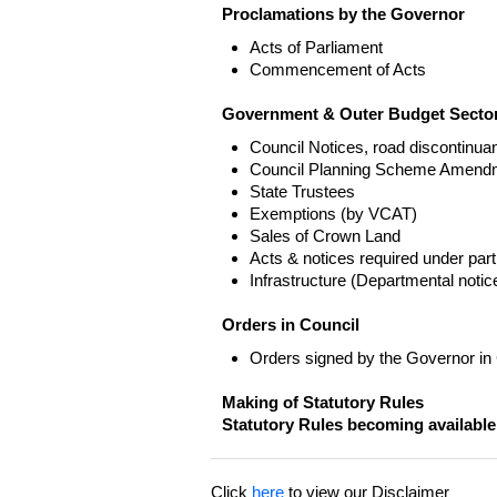
Proclamations by the Governor
Acts of Parliament
Commencement of Acts
Government & Outer Budget Sector
Council Notices, road discontinua
Council Planning Scheme Amend
State Trustees
Exemptions (by VCAT)
Sales of Crown Land
Acts & notices required under part
Infrastructure (Departmental not
Orders in Council
Orders signed by the Governor in
Making of Statutory Rules
Statutory Rules becoming available
Click
here
to view our Disclaimer