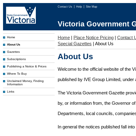
Contact Us
Help
Site Map
Victoria Government G
Home
|
Place Notice Pricing
|
Contact 
Home
Special Gazettes
|
About Us
About Us
Gazettes
About Us
Subscriptions
Publishing a Notice & Prices
Welcome to the official website of the 
Where To Buy
published by IVE Group Limited, under a
Unclaimed Money, Finding
Information
Links
The Victoria Government Gazette provides
by, or information from, the Governor o
Departments, local councils, companies
In general the notices published fall into