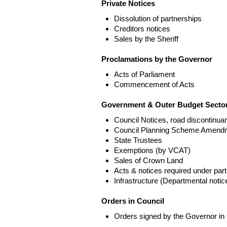
Private Notices
Dissolution of partnerships
Creditors notices
Sales by the Sheriff
Proclamations by the Governor
Acts of Parliament
Commencement of Acts
Government & Outer Budget Sector
Council Notices, road discontinua
Council Planning Scheme Amend
State Trustees
Exemptions (by VCAT)
Sales of Crown Land
Acts & notices required under part
Infrastructure (Departmental not
Orders in Council
Orders signed by the Governor in