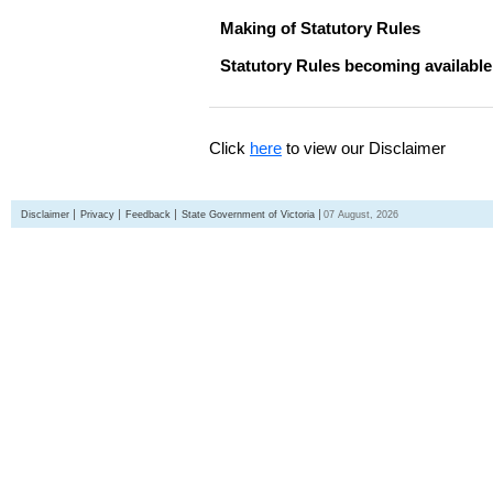
Making of Statutory Rules
Statutory Rules becoming available
Click
here
to view our Disclaimer
Disclaimer
Privacy
Feedback
State Government of Victoria
07 August, 2026