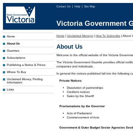
Contact Us
Help
Site Map
Victoria Government G
Home
|
Unclaimed Moneys
|
How To Subscribe
|
About 
Home
About Us
About Us
Gazettes
Welcome to the official website of the Victoria Governm
Subscriptions
The Victoria Government Gazette provides official notifi
Publishing a Notice & Prices
companies and individuals.
Where To Buy
In general the notices published fall into the following c
Unclaimed Money, Finding
Private Notices
Information
Dissolution of partnerships
Links
Creditors notices
Sales by the Sheriff
Proclamations by the Governor
Acts of Parliament
Commencement of Acts
Government & Outer Budget Sector Agencies Sect