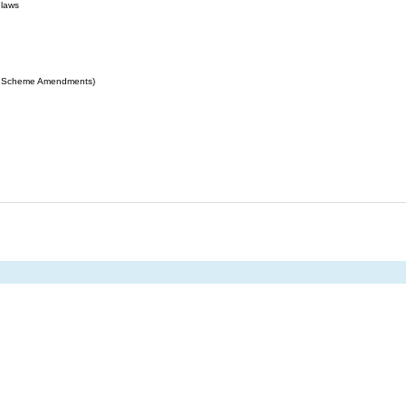
 laws
ing Scheme Amendments)