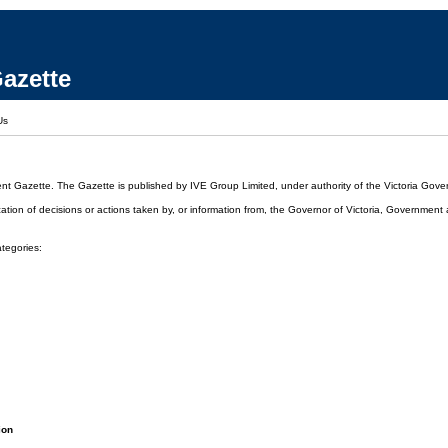
azette
Us
ent Gazette. The Gazette is published by IVE Group Limited, under authority of the Victoria Gover
cation of decisions or actions taken by, or information from, the Governor of Victoria, Government
ategories:
ion