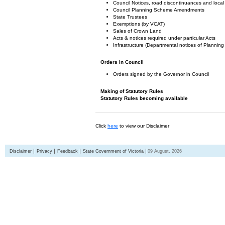
Council Notices, road discontinuances and local
Council Planning Scheme Amendments
State Trustees
Exemptions (by VCAT)
Sales of Crown Land
Acts & notices required under particular Acts
Infrastructure (Departmental notices of Plann
Orders in Council
Orders signed by the Governor in Council
Making of Statutory Rules
Statutory Rules becoming available
Click
here
to view our Disclaimer
Disclaimer
Privacy
Feedback
State Government of Victoria
09 August, 2026