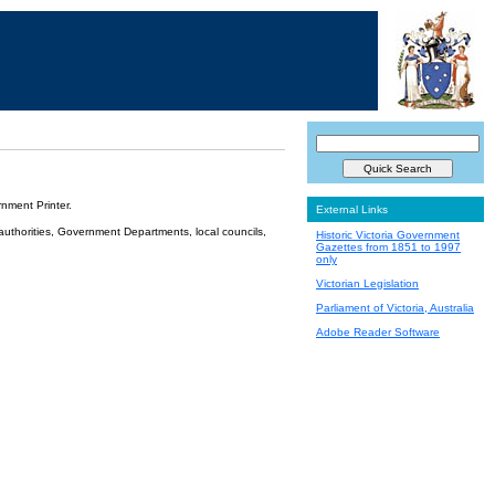
nment Printer.
External Links
 authorities, Government Departments, local councils,
Historic Victoria Government
Gazettes from 1851 to 1997
only
Victorian Legislation
Parliament of Victoria, Australia
Adobe Reader Software