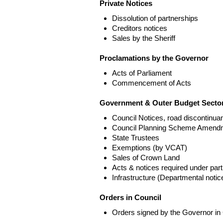
Private Notices
Dissolution of partnerships
Creditors notices
Sales by the Sheriff
Proclamations by the Governor
Acts of Parliament
Commencement of Acts
Government & Outer Budget Sector
Council Notices, road discontinua
Council Planning Scheme Amend
State Trustees
Exemptions (by VCAT)
Sales of Crown Land
Acts & notices required under part
Infrastructure (Departmental not
Orders in Council
Orders signed by the Governor in