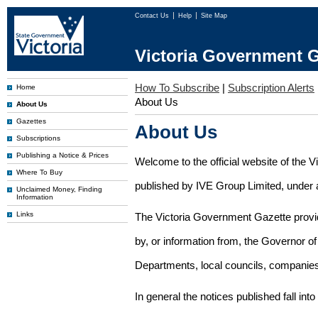
Contact Us
Help
Site Map
Victoria Government G
How To Subscribe
|
Subscription Alerts
Home
About Us
About Us
Gazettes
About Us
Subscriptions
Publishing a Notice & Prices
Welcome to the official website of the 
Where To Buy
published by IVE Group Limited, under a
Unclaimed Money, Finding
Information
Links
The Victoria Government Gazette provides
by, or information from, the Governor o
Departments, local councils, companies
In general the notices published fall into