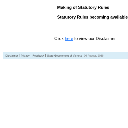
Making of Statutory Rules
Statutory Rules becoming available
Click
here
to view our Disclaimer
Disclaimer
Privacy
Feedback
State Government of Victoria
06 August, 2026