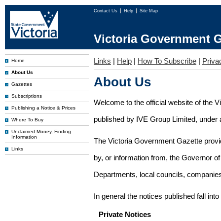
Contact Us
Help
Site Map
Victoria Government G
Links
|
Help
|
How To Subscribe
|
Priva
Home
About Us
About Us
Gazettes
Subscriptions
Welcome to the official website of the 
Publishing a Notice & Prices
published by IVE Group Limited, under a
Where To Buy
Unclaimed Money, Finding
Information
The Victoria Government Gazette provides
Links
by, or information from, the Governor o
Departments, local councils, companies
In general the notices published fall into
Private Notices