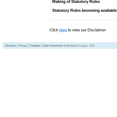
Making of Statutory Rules
Statutory Rules becoming available
Click
here
to view our Disclaimer
Disclaimer
Privacy
Feedback
State Government of Victoria
09 August, 2026