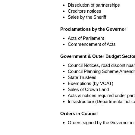
Dissolution of partnerships
Creditors notices
Sales by the Sheriff
Proclamations by the Governor
Acts of Parliament
Commencement of Acts
Government & Outer Budget Sector
Council Notices, road discontinua
Council Planning Scheme Amend
State Trustees
Exemptions (by VCAT)
Sales of Crown Land
Acts & notices required under part
Infrastructure (Departmental not
Orders in Council
Orders signed by the Governor in