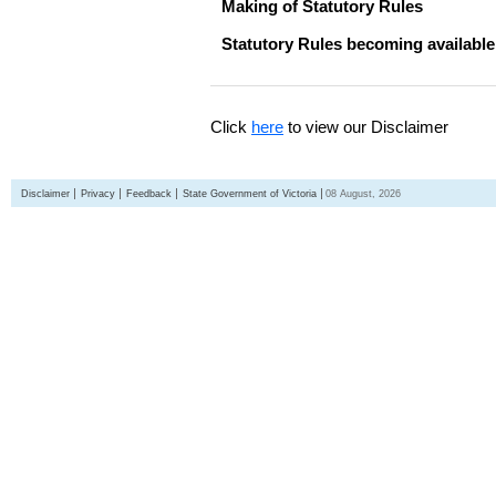
Making of Statutory Rules
Statutory Rules becoming available
Click
here
to view our Disclaimer
Disclaimer
Privacy
Feedback
State Government of Victoria
08 August, 2026