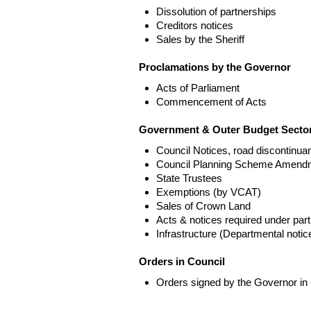
Dissolution of partnerships
Creditors notices
Sales by the Sheriff
Proclamations by the Governor
Acts of Parliament
Commencement of Acts
Government & Outer Budget Sector
Council Notices, road discontinua
Council Planning Scheme Amend
State Trustees
Exemptions (by VCAT)
Sales of Crown Land
Acts & notices required under part
Infrastructure (Departmental not
Orders in Council
Orders signed by the Governor in