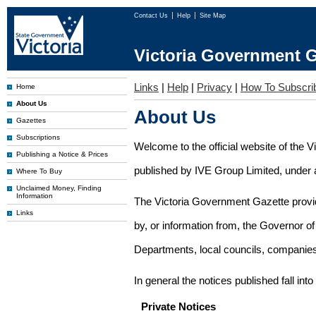
Contact Us
Help
Site Map
Victoria Government G
Links
|
Help
|
Privacy
|
How To Subscri
Home
About Us
About Us
Gazettes
Subscriptions
Welcome to the official website of the 
Publishing a Notice & Prices
published by IVE Group Limited, under a
Where To Buy
Unclaimed Money, Finding
Information
The Victoria Government Gazette provides
Links
by, or information from, the Governor o
Departments, local councils, companies
In general the notices published fall into
Private Notices