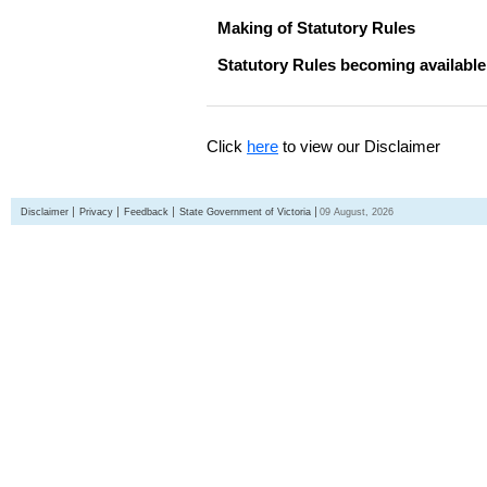
Making of Statutory Rules
Statutory Rules becoming available
Click
here
to view our Disclaimer
Disclaimer
Privacy
Feedback
State Government of Victoria
09 August, 2026