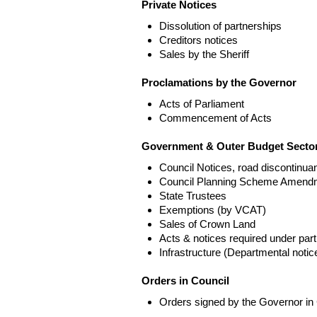
Private Notices
Dissolution of partnerships
Creditors notices
Sales by the Sheriff
Proclamations by the Governor
Acts of Parliament
Commencement of Acts
Government & Outer Budget Sector
Council Notices, road discontinua
Council Planning Scheme Amend
State Trustees
Exemptions (by VCAT)
Sales of Crown Land
Acts & notices required under part
Infrastructure (Departmental not
Orders in Council
Orders signed by the Governor in