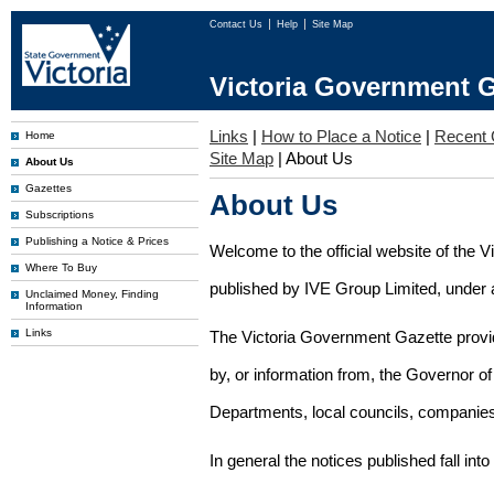
Contact Us
Help
Site Map
Victoria Government G
Links
|
How to Place a Notice
|
Recent 
Home
Site Map
|
About Us
About Us
Gazettes
About Us
Subscriptions
Publishing a Notice & Prices
Welcome to the official website of the 
Where To Buy
published by IVE Group Limited, under a
Unclaimed Money, Finding
Information
Links
The Victoria Government Gazette provides
by, or information from, the Governor o
Departments, local councils, companies
In general the notices published fall into