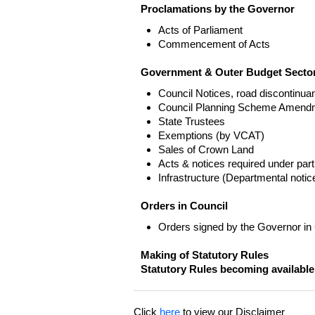
Proclamations by the Governor
Acts of Parliament
Commencement of Acts
Government & Outer Budget Sector
Council Notices, road discontinua
Council Planning Scheme Amend
State Trustees
Exemptions (by VCAT)
Sales of Crown Land
Acts & notices required under part
Infrastructure (Departmental not
Orders in Council
Orders signed by the Governor in
Making of Statutory Rules
Statutory Rules becoming available
Click
here
to view our Disclaimer