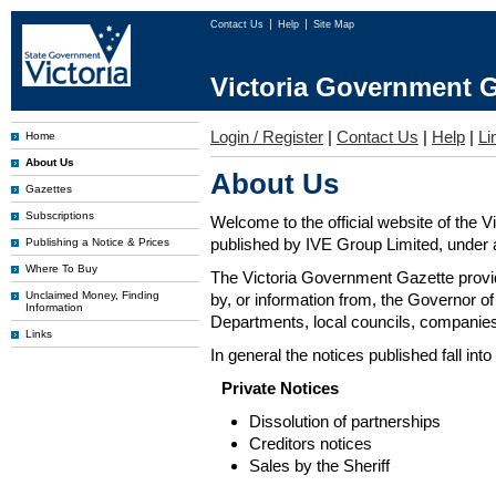
Contact Us
Help
Site Map
Victoria Government G
Login / Register
|
Contact Us
|
Help
|
Li
Home
About Us
About Us
Gazettes
Subscriptions
Welcome to the official website of the 
published by IVE Group Limited, under a
Publishing a Notice & Prices
Where To Buy
The Victoria Government Gazette provides
Unclaimed Money, Finding
by, or information from, the Governor o
Information
Departments, local councils, companies
Links
In general the notices published fall into
Private Notices
Dissolution of partnerships
Creditors notices
Sales by the Sheriff