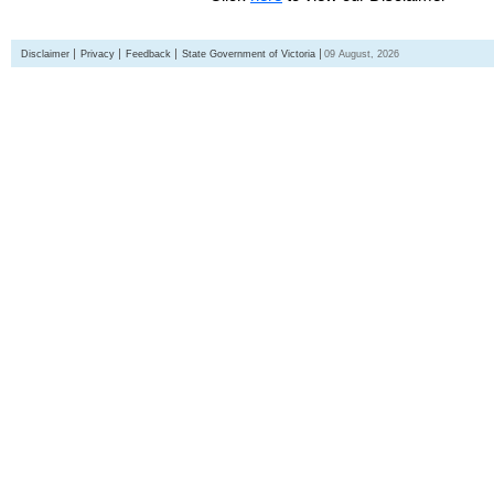
Disclaimer
Privacy
Feedback
State Government of Victoria
09 August, 2026