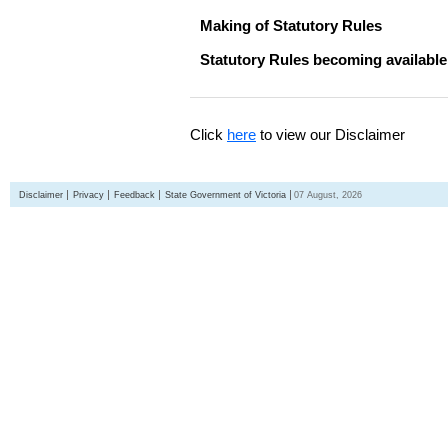
Making of Statutory Rules
Statutory Rules becoming available
Click
here
to view our Disclaimer
Disclaimer
Privacy
Feedback
State Government of Victoria
07 August, 2026