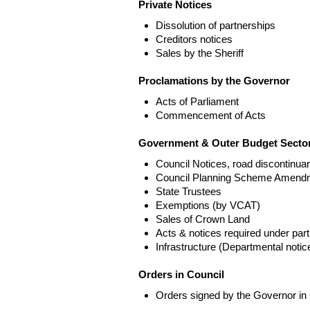
Private Notices
Dissolution of partnerships
Creditors notices
Sales by the Sheriff
Proclamations by the Governor
Acts of Parliament
Commencement of Acts
Government & Outer Budget Sector
Council Notices, road discontinua
Council Planning Scheme Amend
State Trustees
Exemptions (by VCAT)
Sales of Crown Land
Acts & notices required under part
Infrastructure (Departmental not
Orders in Council
Orders signed by the Governor in