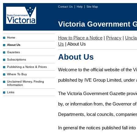
Contact Us
Help
Site Map
Victoria Government G
How to Place a Notice
|
Privacy
|
Uncl
Home
Us
|
About Us
About Us
Gazettes
About Us
Subscriptions
Publishing a Notice & Prices
Welcome to the official website of the 
Where To Buy
published by IVE Group Limited, under a
Unclaimed Money, Finding
Information
Links
The Victoria Government Gazette provides
by, or information from, the Governor o
Departments, local councils, companies
In general the notices published fall into