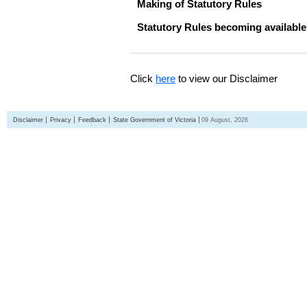
Making of Statutory Rules
Statutory Rules becoming available
Click
here
to view our Disclaimer
Disclaimer
Privacy
Feedback
State Government of Victoria
09 August, 2026