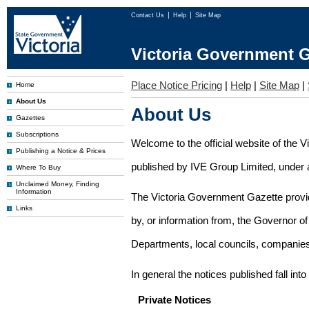
Contact Us
Help
Site Map
Victoria Government G
Place Notice Pricing
|
Help
|
Site Map
|
Home
About Us
About Us
Gazettes
Subscriptions
Welcome to the official website of the 
Publishing a Notice & Prices
published by IVE Group Limited, under a
Where To Buy
Unclaimed Money, Finding
Information
The Victoria Government Gazette provides
Links
by, or information from, the Governor o
Departments, local councils, companies
In general the notices published fall into
Private Notices