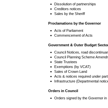
Dissolution of partnerships
Creditors notices
Sales by the Sheriff
Proclamations by the Governor
Acts of Parliament
Commencement of Acts
Government & Outer Budget Sector
Council Notices, road discontinua
Council Planning Scheme Amend
State Trustees
Exemptions (by VCAT)
Sales of Crown Land
Acts & notices required under part
Infrastructure (Departmental not
Orders in Council
Orders signed by the Governor in