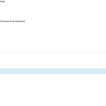
 laws
ing Scheme Amendments)