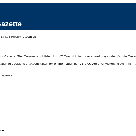
azette
|
Links
|
Privacy
|
About Us
ent Gazette. The Gazette is published by IVE Group Limited, under authority of the Victoria Gover
cation of decisions or actions taken by, or information from, the Governor of Victoria, Government
ategories:
ion