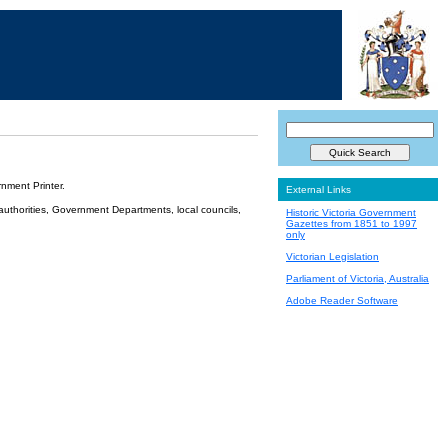
nment Printer.
External Links
 authorities, Government Departments, local councils,
Historic Victoria Government
Gazettes from 1851 to 1997
only
Victorian Legislation
Parliament of Victoria, Australia
Adobe Reader Software