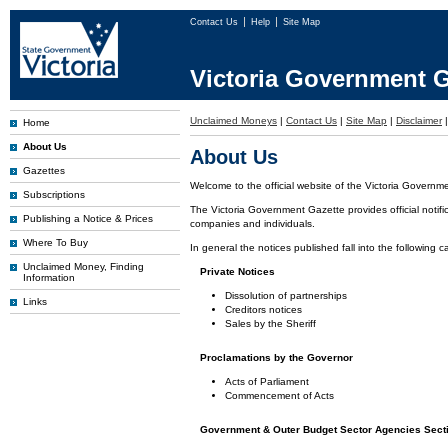
Contact Us
Help
Site Map
Victoria Government G
Unclaimed Moneys
|
Contact Us
|
Site Map
|
Disclaimer
Home
About Us
About Us
Gazettes
Welcome to the official website of the Victoria Governm
Subscriptions
The Victoria Government Gazette provides official notifi
Publishing a Notice & Prices
companies and individuals.
Where To Buy
In general the notices published fall into the following c
Unclaimed Money, Finding
Private Notices
Information
Dissolution of partnerships
Links
Creditors notices
Sales by the Sheriff
Proclamations by the Governor
Acts of Parliament
Commencement of Acts
Government & Outer Budget Sector Agencies Sect