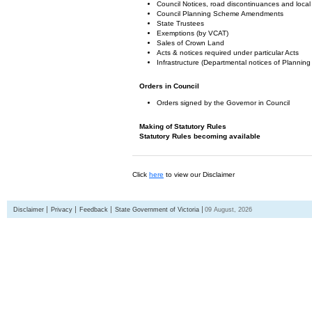
Council Notices, road discontinuances and local
Council Planning Scheme Amendments
State Trustees
Exemptions (by VCAT)
Sales of Crown Land
Acts & notices required under particular Acts
Infrastructure (Departmental notices of Plann
Orders in Council
Orders signed by the Governor in Council
Making of Statutory Rules
Statutory Rules becoming available
Click
here
to view our Disclaimer
Disclaimer
Privacy
Feedback
State Government of Victoria
09 August, 2026