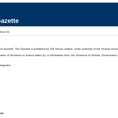
azette
bout Us
ent Gazette. The Gazette is published by IVE Group Limited, under authority of the Victoria Gover
cation of decisions or actions taken by, or information from, the Governor of Victoria, Government
ategories:
ion