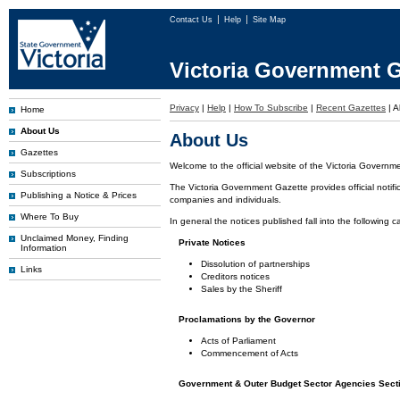
Contact Us
Help
Site Map
Victoria Government G
Privacy
|
Help
|
How To Subscribe
|
Recent Gazettes
|
A
Home
About Us
About Us
Gazettes
Welcome to the official website of the Victoria Governm
Subscriptions
The Victoria Government Gazette provides official notifi
Publishing a Notice & Prices
companies and individuals.
Where To Buy
In general the notices published fall into the following c
Unclaimed Money, Finding
Private Notices
Information
Dissolution of partnerships
Links
Creditors notices
Sales by the Sheriff
Proclamations by the Governor
Acts of Parliament
Commencement of Acts
Government & Outer Budget Sector Agencies Sect