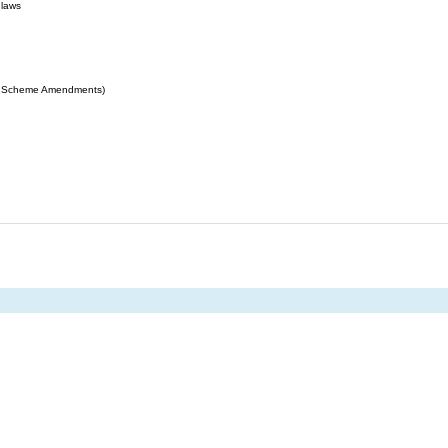
 laws
ing Scheme Amendments)