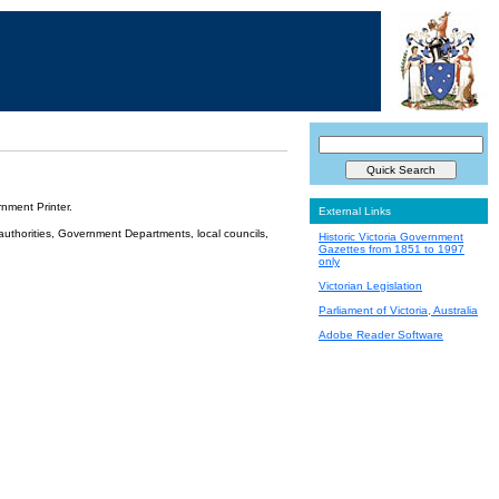
nment Printer.
External Links
 authorities, Government Departments, local councils,
Historic Victoria Government
Gazettes from 1851 to 1997
only
Victorian Legislation
Parliament of Victoria, Australia
Adobe Reader Software