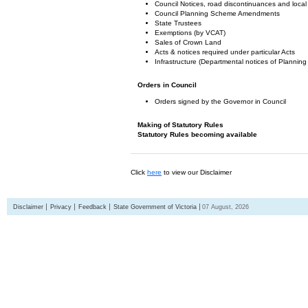
Council Notices, road discontinuances and local
Council Planning Scheme Amendments
State Trustees
Exemptions (by VCAT)
Sales of Crown Land
Acts & notices required under particular Acts
Infrastructure (Departmental notices of Plann
Orders in Council
Orders signed by the Governor in Council
Making of Statutory Rules
Statutory Rules becoming available
Click
here
to view our Disclaimer
Disclaimer
Privacy
Feedback
State Government of Victoria
07 August, 2026