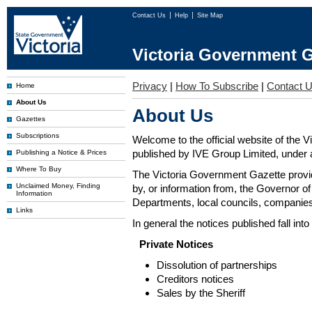
Contact Us
Help
Site Map
Victoria Government G
Privacy
|
How To Subscribe
|
Contact 
Home
About Us
About Us
Gazettes
Subscriptions
Welcome to the official website of the 
published by IVE Group Limited, under a
Publishing a Notice & Prices
Where To Buy
The Victoria Government Gazette provides
Unclaimed Money, Finding
by, or information from, the Governor o
Information
Departments, local councils, companies
Links
In general the notices published fall into
Private Notices
Dissolution of partnerships
Creditors notices
Sales by the Sheriff