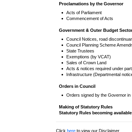
Proclamations by the Governor
Acts of Parliament
Commencement of Acts
Government & Outer Budget Sector
Council Notices, road discontinua
Council Planning Scheme Amend
State Trustees
Exemptions (by VCAT)
Sales of Crown Land
Acts & notices required under part
Infrastructure (Departmental not
Orders in Council
Orders signed by the Governor in
Making of Statutory Rules
Statutory Rules becoming available
Click
here
to view our Disclaimer