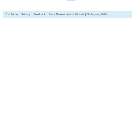
Disclaimer
Privacy
Feedback
State Government of Victoria
09 August, 2026