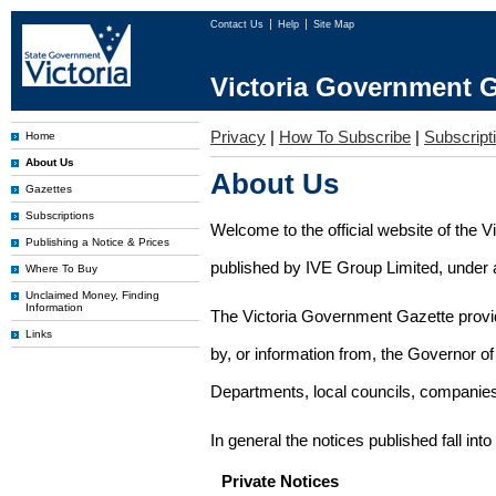
Contact Us
Help
Site Map
Victoria Government G
Privacy
|
How To Subscribe
|
Subscripti
Home
About Us
About Us
Gazettes
Subscriptions
Welcome to the official website of the 
Publishing a Notice & Prices
published by IVE Group Limited, under a
Where To Buy
Unclaimed Money, Finding
Information
The Victoria Government Gazette provides
Links
by, or information from, the Governor o
Departments, local councils, companies
In general the notices published fall into
Private Notices