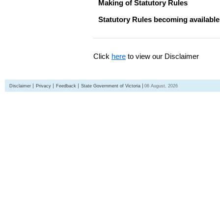
Making of Statutory Rules
Statutory Rules becoming available
Click
here
to view our Disclaimer
Disclaimer
Privacy
Feedback
State Government of Victoria
06 August, 2026