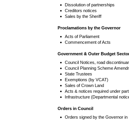
Dissolution of partnerships
Creditors notices
Sales by the Sheriff
Proclamations by the Governor
Acts of Parliament
Commencement of Acts
Government & Outer Budget Sector
Council Notices, road discontinua
Council Planning Scheme Amend
State Trustees
Exemptions (by VCAT)
Sales of Crown Land
Acts & notices required under part
Infrastructure (Departmental not
Orders in Council
Orders signed by the Governor in