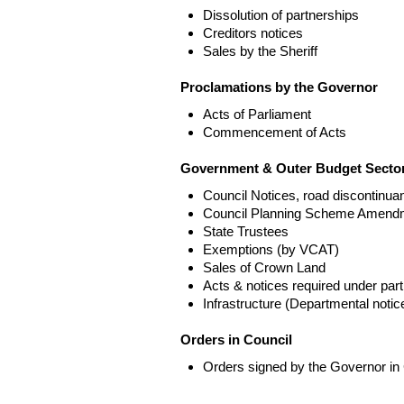
Dissolution of partnerships
Creditors notices
Sales by the Sheriff
Proclamations by the Governor
Acts of Parliament
Commencement of Acts
Government & Outer Budget Sector
Council Notices, road discontinua
Council Planning Scheme Amend
State Trustees
Exemptions (by VCAT)
Sales of Crown Land
Acts & notices required under part
Infrastructure (Departmental not
Orders in Council
Orders signed by the Governor in