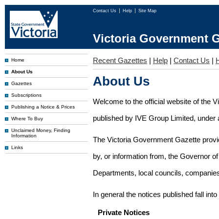
Contact Us
Help
Site Map
Victoria Government G
Recent Gazettes
|
Help
|
Contact Us
|
Home
About Us
About Us
Gazettes
Subscriptions
Welcome to the official website of the 
Publishing a Notice & Prices
published by IVE Group Limited, under a
Where To Buy
Unclaimed Money, Finding
Information
The Victoria Government Gazette provides
Links
by, or information from, the Governor o
Departments, local councils, companies
In general the notices published fall into
Private Notices