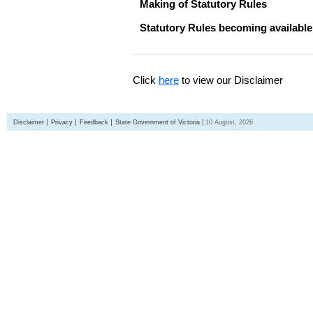
Making of Statutory Rules
Statutory Rules becoming available
Click
here
to view our Disclaimer
Disclaimer
Privacy
Feedback
State Government of Victoria
10 August, 2026