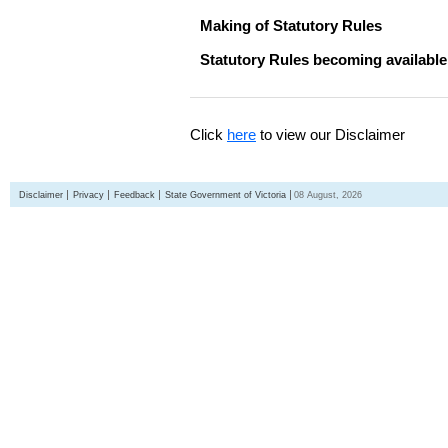
Making of Statutory Rules
Statutory Rules becoming available
Click
here
to view our Disclaimer
Disclaimer
Privacy
Feedback
State Government of Victoria
08 August, 2026