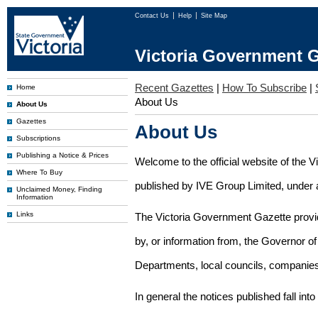
Contact Us
Help
Site Map
Victoria Government G
Recent Gazettes
|
How To Subscribe
|
Home
About Us
About Us
Gazettes
About Us
Subscriptions
Publishing a Notice & Prices
Welcome to the official website of the 
Where To Buy
published by IVE Group Limited, under a
Unclaimed Money, Finding
Information
Links
The Victoria Government Gazette provides
by, or information from, the Governor o
Departments, local councils, companies
In general the notices published fall into