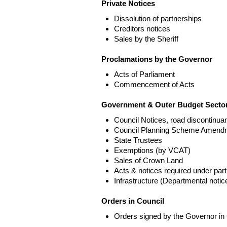
Private Notices
Dissolution of partnerships
Creditors notices
Sales by the Sheriff
Proclamations by the Governor
Acts of Parliament
Commencement of Acts
Government & Outer Budget Sector
Council Notices, road discontinua
Council Planning Scheme Amend
State Trustees
Exemptions (by VCAT)
Sales of Crown Land
Acts & notices required under part
Infrastructure (Departmental not
Orders in Council
Orders signed by the Governor in