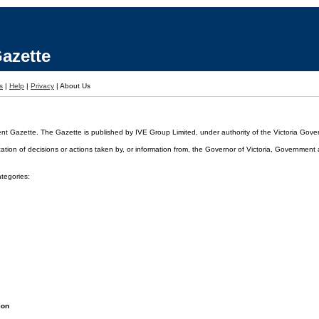
azette
s
|
Help
|
Privacy
|
About Us
ent Gazette. The Gazette is published by IVE Group Limited, under authority of the Victoria Gover
cation of decisions or actions taken by, or information from, the Governor of Victoria, Government
ategories:
ion