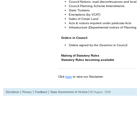
Council Notices, road discontinuances and local
Council Planning Scheme Amendments
State Trustees
Exemptions (by VCAT)
Sales of Crown Land
Acts & notices required under particular Acts
Infrastructure (Departmental notices of Plann
Orders in Council
Orders signed by the Governor in Council
Making of Statutory Rules
Statutory Rules becoming available
Click
here
to view our Disclaimer
Disclaimer
Privacy
Feedback
State Government of Victoria
06 August, 2026