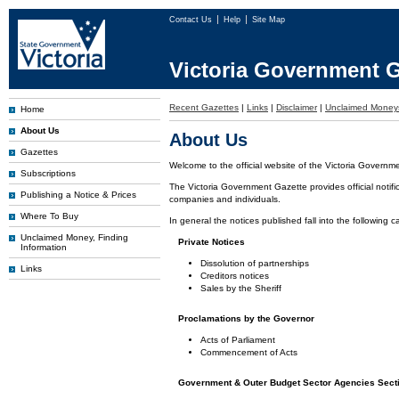
Contact Us
Help
Site Map
Victoria Government G
Recent Gazettes
|
Links
|
Disclaimer
|
Unclaimed Money
Home
About Us
About Us
Gazettes
Welcome to the official website of the Victoria Governm
Subscriptions
The Victoria Government Gazette provides official notifi
Publishing a Notice & Prices
companies and individuals.
Where To Buy
In general the notices published fall into the following c
Unclaimed Money, Finding
Private Notices
Information
Dissolution of partnerships
Links
Creditors notices
Sales by the Sheriff
Proclamations by the Governor
Acts of Parliament
Commencement of Acts
Government & Outer Budget Sector Agencies Sect