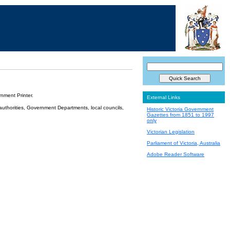
nment Printer.
External Links
 authorities, Government Departments, local councils,
Historic Victoria Government
Gazettes from 1851 to 1997
only
Victorian Legislation
Parliament of Victoria, Australia
Adobe Reader Software