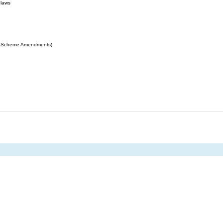
 laws
ing Scheme Amendments)