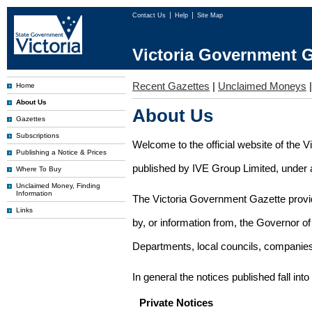
Contact Us
Help
Site Map
Victoria Government G
Recent Gazettes
|
Unclaimed Moneys
Home
About Us
About Us
Gazettes
Subscriptions
Welcome to the official website of the 
Publishing a Notice & Prices
published by IVE Group Limited, under a
Where To Buy
Unclaimed Money, Finding
Information
The Victoria Government Gazette provides
Links
by, or information from, the Governor o
Departments, local councils, companies
In general the notices published fall into
Private Notices