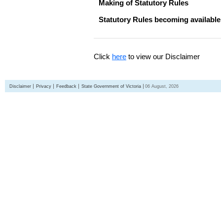
Making of Statutory Rules
Statutory Rules becoming available
Click
here
to view our Disclaimer
Disclaimer
Privacy
Feedback
State Government of Victoria
06 August, 2026