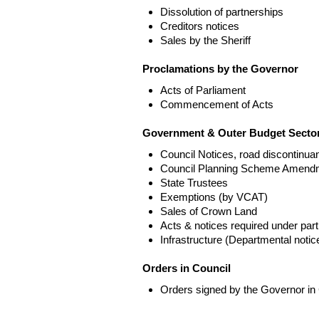
Dissolution of partnerships
Creditors notices
Sales by the Sheriff
Proclamations by the Governor
Acts of Parliament
Commencement of Acts
Government & Outer Budget Sector
Council Notices, road discontinua
Council Planning Scheme Amend
State Trustees
Exemptions (by VCAT)
Sales of Crown Land
Acts & notices required under part
Infrastructure (Departmental not
Orders in Council
Orders signed by the Governor in