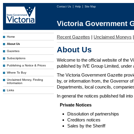
Contact Us
Help
Site Map
Victoria Government G
Recent Gazettes
|
Unclaimed Moneys
Home
About Us
About Us
Gazettes
Subscriptions
Welcome to the official website of the 
published by IVE Group Limited, under a
Publishing a Notice & Prices
Where To Buy
The Victoria Government Gazette provides
Unclaimed Money, Finding
by, or information from, the Governor o
Information
Departments, local councils, companies
Links
In general the notices published fall into
Private Notices
Dissolution of partnerships
Creditors notices
Sales by the Sheriff