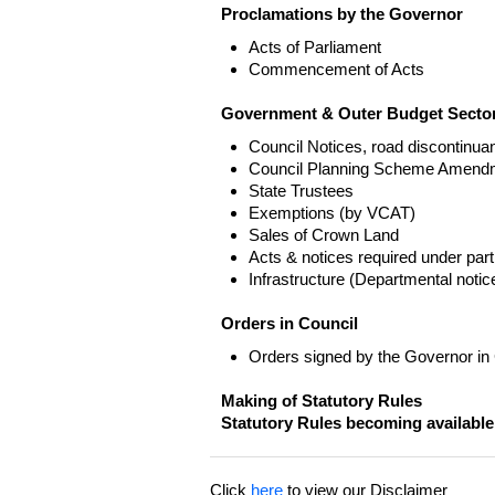
Proclamations by the Governor
Acts of Parliament
Commencement of Acts
Government & Outer Budget Sector
Council Notices, road discontinua
Council Planning Scheme Amend
State Trustees
Exemptions (by VCAT)
Sales of Crown Land
Acts & notices required under part
Infrastructure (Departmental not
Orders in Council
Orders signed by the Governor in
Making of Statutory Rules
Statutory Rules becoming available
Click
here
to view our Disclaimer