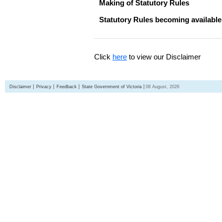
Making of Statutory Rules
Statutory Rules becoming available
Click
here
to view our Disclaimer
Disclaimer
Privacy
Feedback
State Government of Victoria
08 August, 2026