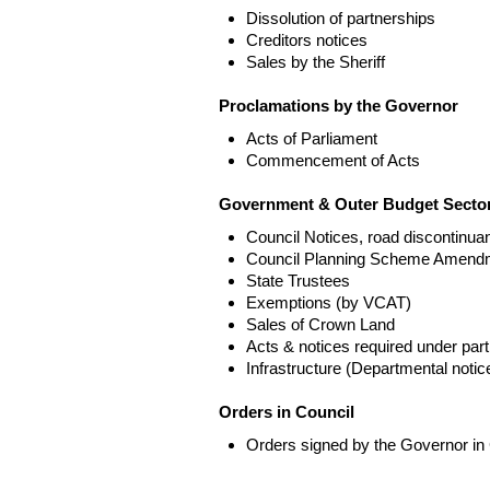
Dissolution of partnerships
Creditors notices
Sales by the Sheriff
Proclamations by the Governor
Acts of Parliament
Commencement of Acts
Government & Outer Budget Sector
Council Notices, road discontinua
Council Planning Scheme Amend
State Trustees
Exemptions (by VCAT)
Sales of Crown Land
Acts & notices required under part
Infrastructure (Departmental not
Orders in Council
Orders signed by the Governor in