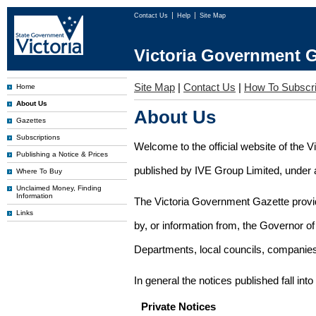
Contact Us
Help
Site Map
Victoria Government G
Site Map
|
Contact Us
|
How To Subscr
Home
About Us
About Us
Gazettes
Subscriptions
Welcome to the official website of the 
Publishing a Notice & Prices
published by IVE Group Limited, under a
Where To Buy
Unclaimed Money, Finding
Information
The Victoria Government Gazette provides
Links
by, or information from, the Governor o
Departments, local councils, companies
In general the notices published fall into
Private Notices