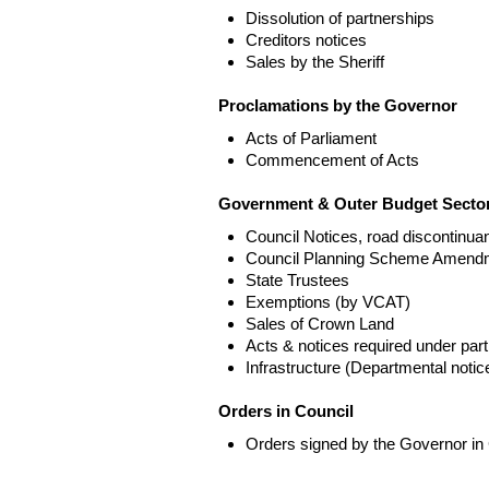
Dissolution of partnerships
Creditors notices
Sales by the Sheriff
Proclamations by the Governor
Acts of Parliament
Commencement of Acts
Government & Outer Budget Sector
Council Notices, road discontinua
Council Planning Scheme Amend
State Trustees
Exemptions (by VCAT)
Sales of Crown Land
Acts & notices required under part
Infrastructure (Departmental not
Orders in Council
Orders signed by the Governor in