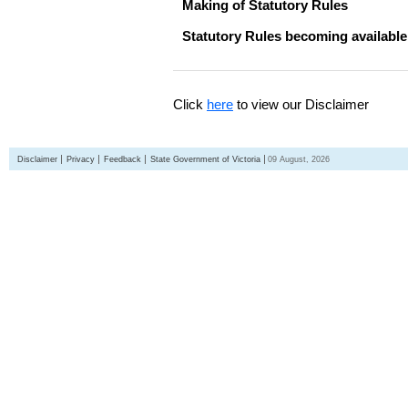
Making of Statutory Rules
Statutory Rules becoming available
Click
here
to view our Disclaimer
Disclaimer
Privacy
Feedback
State Government of Victoria
09 August, 2026