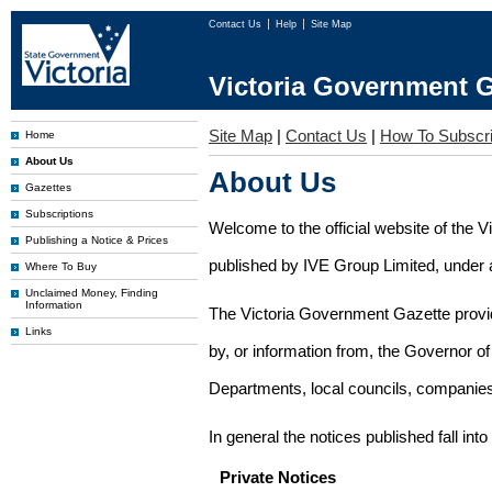
Contact Us
Help
Site Map
Victoria Government G
Site Map
|
Contact Us
|
How To Subscr
Home
About Us
About Us
Gazettes
Subscriptions
Welcome to the official website of the 
Publishing a Notice & Prices
published by IVE Group Limited, under a
Where To Buy
Unclaimed Money, Finding
Information
The Victoria Government Gazette provides
Links
by, or information from, the Governor o
Departments, local councils, companies
In general the notices published fall into
Private Notices