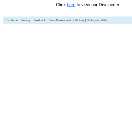
Click
here
to view our Disclaimer
Disclaimer
Privacy
Feedback
State Government of Victoria
06 August, 2026