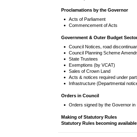
Proclamations by the Governor
Acts of Parliament
Commencement of Acts
Government & Outer Budget Sector
Council Notices, road discontinua
Council Planning Scheme Amend
State Trustees
Exemptions (by VCAT)
Sales of Crown Land
Acts & notices required under part
Infrastructure (Departmental not
Orders in Council
Orders signed by the Governor in
Making of Statutory Rules
Statutory Rules becoming available