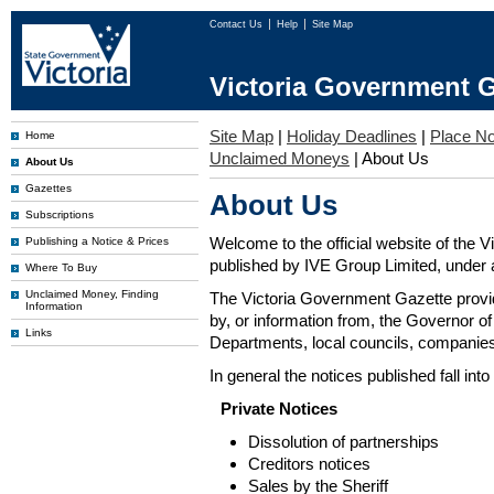
Contact Us
Help
Site Map
Victoria Government G
Site Map
|
Holiday Deadlines
|
Place No
Home
Unclaimed Moneys
|
About Us
About Us
Gazettes
About Us
Subscriptions
Welcome to the official website of the 
Publishing a Notice & Prices
published by IVE Group Limited, under a
Where To Buy
Unclaimed Money, Finding
The Victoria Government Gazette provides
Information
by, or information from, the Governor o
Links
Departments, local councils, companies
In general the notices published fall into
Private Notices
Dissolution of partnerships
Creditors notices
Sales by the Sheriff