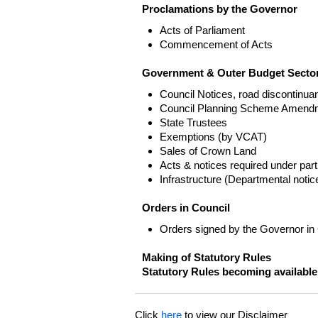
Proclamations by the Governor
Acts of Parliament
Commencement of Acts
Government & Outer Budget Sector
Council Notices, road discontinua
Council Planning Scheme Amend
State Trustees
Exemptions (by VCAT)
Sales of Crown Land
Acts & notices required under part
Infrastructure (Departmental not
Orders in Council
Orders signed by the Governor in
Making of Statutory Rules
Statutory Rules becoming available
Click
here
to view our Disclaimer