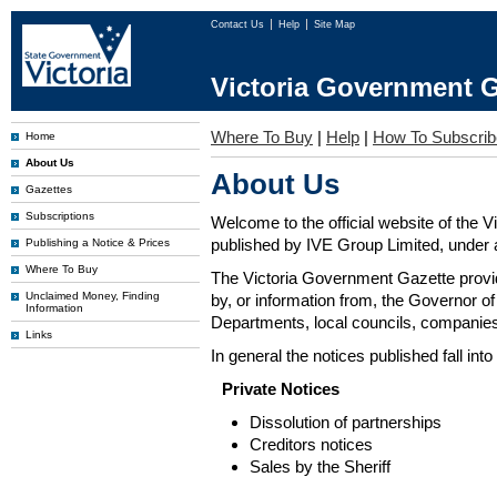
Contact Us
Help
Site Map
Victoria Government G
Where To Buy
|
Help
|
How To Subscrib
Home
About Us
About Us
Gazettes
Subscriptions
Welcome to the official website of the 
published by IVE Group Limited, under a
Publishing a Notice & Prices
Where To Buy
The Victoria Government Gazette provides
Unclaimed Money, Finding
by, or information from, the Governor o
Information
Departments, local councils, companies
Links
In general the notices published fall into
Private Notices
Dissolution of partnerships
Creditors notices
Sales by the Sheriff