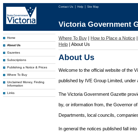
Contact Us
Help
Site Map
Victoria Government G
Where To Buy
|
How to Place a Notice
Home
Help
|
About Us
About Us
Gazettes
About Us
Subscriptions
Publishing a Notice & Prices
Welcome to the official website of the 
Where To Buy
published by IVE Group Limited, under a
Unclaimed Money, Finding
Information
Links
The Victoria Government Gazette provides
by, or information from, the Governor o
Departments, local councils, companies
In general the notices published fall into