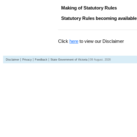
Making of Statutory Rules
Statutory Rules becoming available
Click
here
to view our Disclaimer
Disclaimer
Privacy
Feedback
State Government of Victoria
09 August, 2026