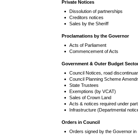
Private Notices
Dissolution of partnerships
Creditors notices
Sales by the Sheriff
Proclamations by the Governor
Acts of Parliament
Commencement of Acts
Government & Outer Budget Sector
Council Notices, road discontinua
Council Planning Scheme Amend
State Trustees
Exemptions (by VCAT)
Sales of Crown Land
Acts & notices required under part
Infrastructure (Departmental not
Orders in Council
Orders signed by the Governor in