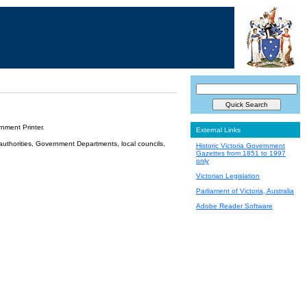
nment Printer.
External Links
 authorities, Government Departments, local councils,
Historic Victoria Government
Gazettes from 1851 to 1997
only
Victorian Legislation
Parliament of Victoria, Australia
Adobe Reader Software