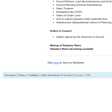
Council Notices, road discontinuances and local
Council Planning Scheme Amendments
State Trustees
Exemptions (by VCAT)
Sales of Crown Land
Acts & notices required under particular Acts
Infrastructure (Departmental notices of Plann
Orders in Council
Orders signed by the Governor in Council
Making of Statutory Rules
Statutory Rules becoming available
Click
here
to view our Disclaimer
Disclaimer
Privacy
Feedback
State Government of Victoria
09 August, 2026