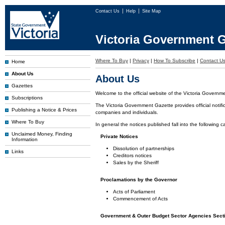
Contact Us
Help
Site Map
Victoria Government G
Where To Buy
|
Privacy
|
How To Subscribe
|
Contact U
Home
About Us
About Us
Gazettes
Welcome to the official website of the Victoria Governm
Subscriptions
The Victoria Government Gazette provides official notifi
Publishing a Notice & Prices
companies and individuals.
Where To Buy
In general the notices published fall into the following c
Unclaimed Money, Finding
Private Notices
Information
Dissolution of partnerships
Links
Creditors notices
Sales by the Sheriff
Proclamations by the Governor
Acts of Parliament
Commencement of Acts
Government & Outer Budget Sector Agencies Sect