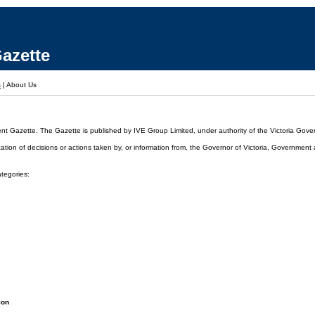
azette
s
|
About Us
ent Gazette. The Gazette is published by IVE Group Limited, under authority of the Victoria Gover
cation of decisions or actions taken by, or information from, the Governor of Victoria, Government
ategories:
ion