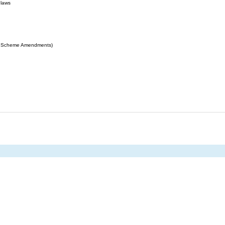
 laws
ing Scheme Amendments)