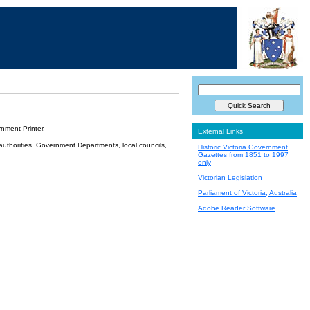
nment Printer.
External Links
 authorities, Government Departments, local councils,
Historic Victoria Government
Gazettes from 1851 to 1997
only
Victorian Legislation
Parliament of Victoria, Australia
Adobe Reader Software