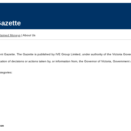
azette
laimed Moneys
|
About Us
ent Gazette. The Gazette is published by IVE Group Limited, under authority of the Victoria Gover
cation of decisions or actions taken by, or information from, the Governor of Victoria, Government
ategories:
ion