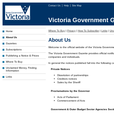
Contact Us
Help
Site Map
Victoria Government G
Where To Buy
|
Privacy
|
How To Subscribe
|
Links
|
Unc
Home
About Us
About Us
Gazettes
Welcome to the official website of the Victoria Governm
Subscriptions
The Victoria Government Gazette provides official notifi
Publishing a Notice & Prices
companies and individuals.
Where To Buy
In general the notices published fall into the following c
Unclaimed Money, Finding
Private Notices
Information
Dissolution of partnerships
Links
Creditors notices
Sales by the Sheriff
Proclamations by the Governor
Acts of Parliament
Commencement of Acts
Government & Outer Budget Sector Agencies Sect