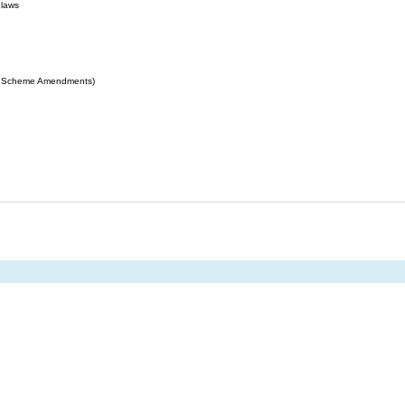
 laws
ing Scheme Amendments)