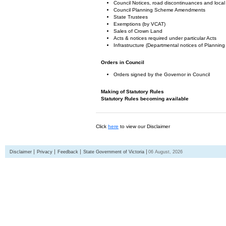
Council Notices, road discontinuances and local
Council Planning Scheme Amendments
State Trustees
Exemptions (by VCAT)
Sales of Crown Land
Acts & notices required under particular Acts
Infrastructure (Departmental notices of Plann
Orders in Council
Orders signed by the Governor in Council
Making of Statutory Rules
Statutory Rules becoming available
Click
here
to view our Disclaimer
Disclaimer
Privacy
Feedback
State Government of Victoria
06 August, 2026