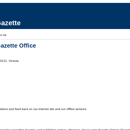
azette
ct Us
azette Office
3121. Victoria.
ons and feed back on our internet site and our offline services.
enquiries regarding locating and publishing notices. However, please note that the Victoria Gover