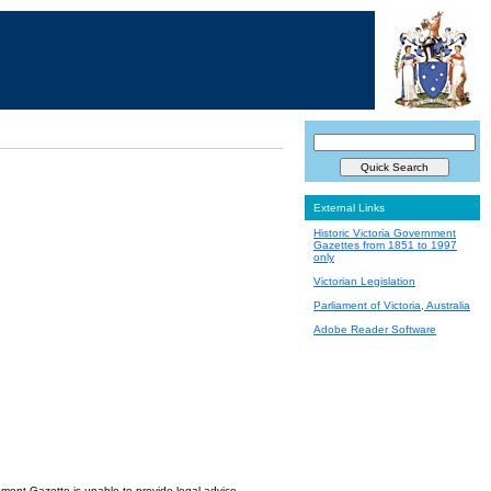
External Links
Historic Victoria Government
Gazettes from 1851 to 1997
only
Victorian Legislation
Parliament of Victoria, Australia
Adobe Reader Software
nment Gazette is unable to provide legal advice.