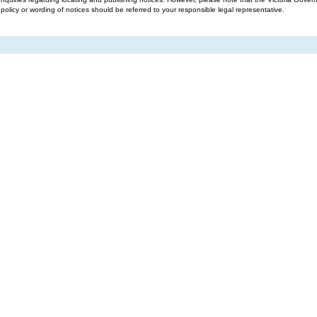
g policy or wording of notices should be referred to your responsible legal representative.