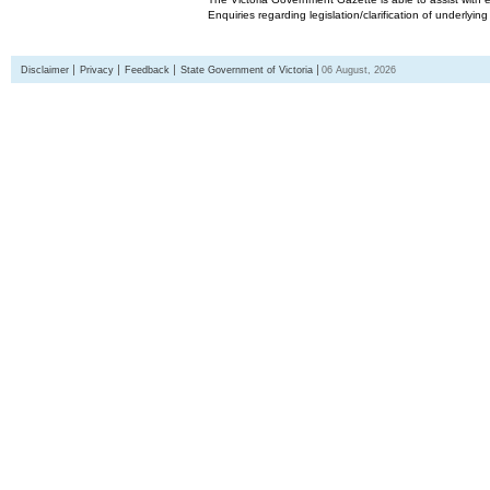
Enquiries regarding legislation/clarification of underlyin
Disclaimer
Privacy
Feedback
State Government of Victoria
06 August, 2026