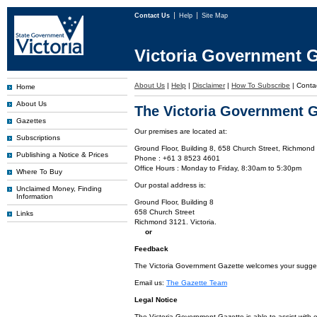
Contact Us
Help
Site Map
Victoria Government G
About Us
|
Help
|
Disclaimer
|
How To Subscribe
|
Conta
Home
About Us
The Victoria Government G
Gazettes
Our premises are located at:
Subscriptions
Ground Floor, Building 8, 658 Church Street, Richmond 
Publishing a Notice & Prices
Phone : +61 3 8523 4601
Office Hours : Monday to Friday, 8:30am to 5:30pm
Where To Buy
Our postal address is:
Unclaimed Money, Finding
Information
Ground Floor, Building 8
658 Church Street
Links
Richmond 3121. Victoria.
or
Feedback
The Victoria Government Gazette welcomes your suggesti
Email us:
The Gazette Team
Legal Notice
The Victoria Government Gazette is able to assist with 