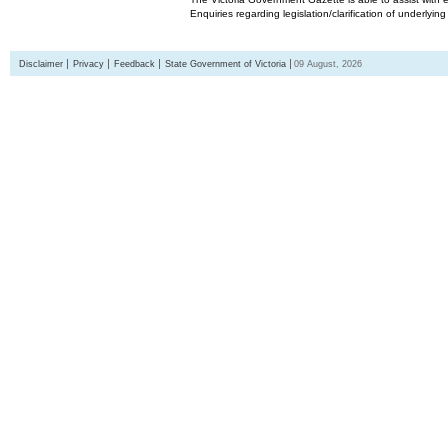
Enquiries regarding legislation/clarification of underlyin
Disclaimer
Privacy
Feedback
State Government of Victoria
09 August, 2026