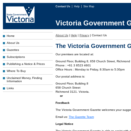
Contact Us
Help
Site Map
Victoria Government G
About Us
|
Help
|
Privacy
|
Contact Us
Home
About Us
The Victoria Government G
Gazettes
Our premises are located at:
Subscriptions
Ground Floor, Building 8, 658 Church Street, Richmond 
Publishing a Notice & Prices
Phone : +61 3 8523 4601
Office Hours : Monday to Friday, 8:30am to 5:30pm
Where To Buy
Our postal address is:
Unclaimed Money, Finding
Information
Ground Floor, Building 8
658 Church Street
Links
Richmond 3121. Victoria.
or
Feedback
The Victoria Government Gazette welcomes your suggesti
Email us:
The Gazette Team
Legal Notice
The Victoria Government Gazette is able to assist with 