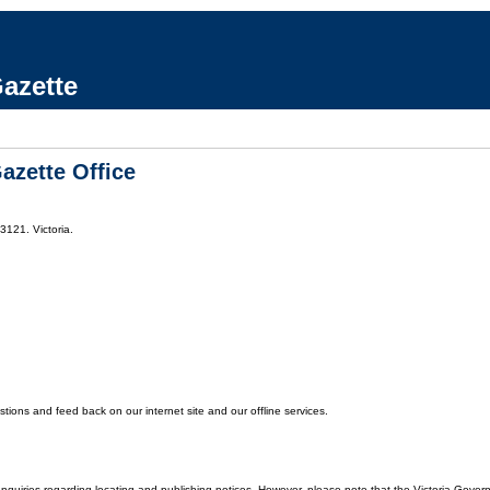
azette
azette Office
3121. Victoria.
ons and feed back on our internet site and our offline services.
enquiries regarding locating and publishing notices. However, please note that the Victoria Gover