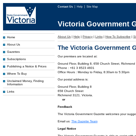
Contact Us
Help
Site Map
Victoria Government G
About Us
|
Help
|
Privacy
|
Links
|
How To Subscribe
|
S
Home
About Us
The Victoria Government G
Gazettes
Our premises are located at:
Subscriptions
Ground Floor, Building 8, 658 Church Street, Richmond 
Publishing a Notice & Prices
Phone : +61 3 8523 4601
Office Hours : Monday to Friday, 8:30am to 5:30pm
Where To Buy
Our postal address is:
Unclaimed Money, Finding
Information
Ground Floor, Building 8
658 Church Street
Links
Richmond 3121. Victoria.
or
Feedback
The Victoria Government Gazette welcomes your suggesti
Email us:
The Gazette Team
Legal Notice
The Victoria Government Gazette is able to assist with 