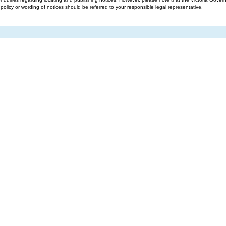
g policy or wording of notices should be referred to your responsible legal representative.