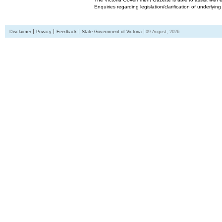
Enquiries regarding legislation/clarification of underlyin
Disclaimer
Privacy
Feedback
State Government of Victoria
09 August, 2026