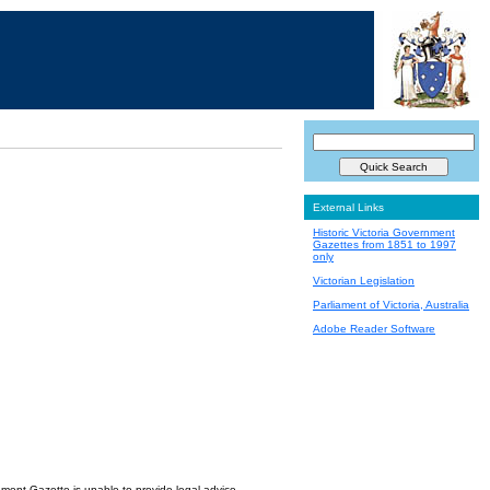
External Links
Historic Victoria Government
Gazettes from 1851 to 1997
only
Victorian Legislation
Parliament of Victoria, Australia
Adobe Reader Software
nment Gazette is unable to provide legal advice.