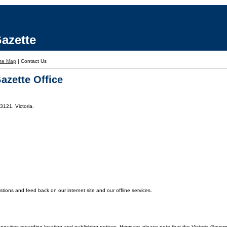
azette
ite Map
|
Contact Us
azette Office
3121. Victoria.
ons and feed back on our internet site and our offline services.
enquiries regarding locating and publishing notices. However, please note that the Victoria Gover