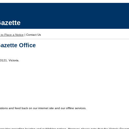
azette
to Place a Notice
|
Contact Us
azette Office
3121. Victoria.
ons and feed back on our internet site and our offline services.
enquiries regarding locating and publishing notices. However, please note that the Victoria Gover