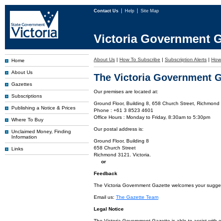
Contact Us
Help
Site Map
Victoria Government G
About Us
|
How To Subscribe
|
Subscription Alerts
|
How 
Home
About Us
The Victoria Government G
Gazettes
Our premises are located at:
Subscriptions
Ground Floor, Building 8, 658 Church Street, Richmond 
Publishing a Notice & Prices
Phone : +61 3 8523 4601
Office Hours : Monday to Friday, 8:30am to 5:30pm
Where To Buy
Our postal address is:
Unclaimed Money, Finding
Information
Ground Floor, Building 8
658 Church Street
Links
Richmond 3121. Victoria.
or
Feedback
The Victoria Government Gazette welcomes your suggesti
Email us:
The Gazette Team
Legal Notice
The Victoria Government Gazette is able to assist with 