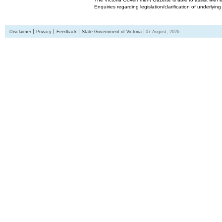
Enquiries regarding legislation/clarification of underlyin
Disclaimer
Privacy
Feedback
State Government of Victoria
07 August, 2026