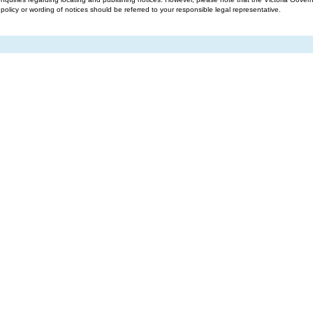
g policy or wording of notices should be referred to your responsible legal representative.