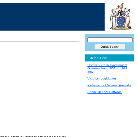
External Links
Historic Victoria Government
Gazettes from 1851 to 1997
only
Victorian Legislation
Parliament of Victoria, Australia
Adobe Reader Software
nment Gazette is unable to provide legal advice.