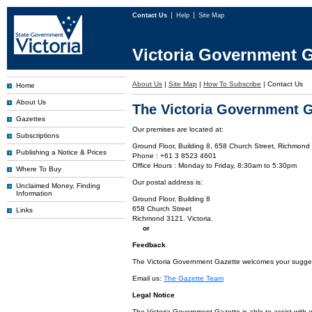
Contact Us
Help
Site Map
Victoria Government G
About Us
|
Site Map
|
How To Subscribe
|
Contact Us
Home
About Us
The Victoria Government G
Gazettes
Our premises are located at:
Subscriptions
Ground Floor, Building 8, 658 Church Street, Richmond 
Publishing a Notice & Prices
Phone : +61 3 8523 4601
Office Hours : Monday to Friday, 8:30am to 5:30pm
Where To Buy
Our postal address is:
Unclaimed Money, Finding
Information
Ground Floor, Building 8
658 Church Street
Links
Richmond 3121. Victoria.
or
Feedback
The Victoria Government Gazette welcomes your suggesti
Email us:
The Gazette Team
Legal Notice
The Victoria Government Gazette is able to assist with 