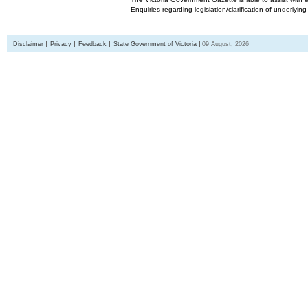
Enquiries regarding legislation/clarification of underlyin
Disclaimer
Privacy
Feedback
State Government of Victoria
09 August, 2026