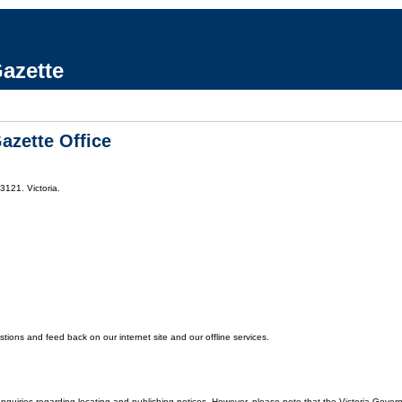
azette
azette Office
3121. Victoria.
ons and feed back on our internet site and our offline services.
enquiries regarding locating and publishing notices. However, please note that the Victoria Gover