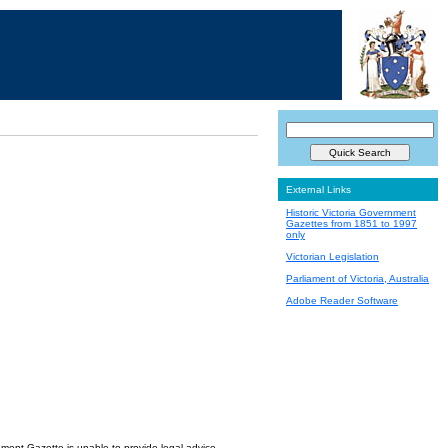
External Links
Historic Victoria Government
Gazettes from 1851 to 1997
only
Victorian Legislation
Parliament of Victoria, Australia
Adobe Reader Software
nment Gazette is unable to provide legal advice.