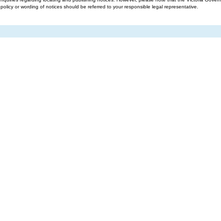
g policy or wording of notices should be referred to your responsible legal representative.