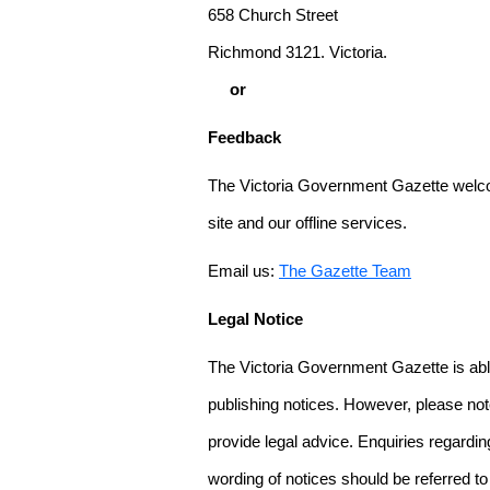
658 Church Street
Richmond 3121. Victoria.
or
Feedback
The Victoria Government Gazette welco
site and our offline services.
Email us:
The Gazette Team
Legal Notice
The Victoria Government Gazette is able
publishing notices. However, please not
provide legal advice. Enquiries regarding 
wording of notices should be referred to