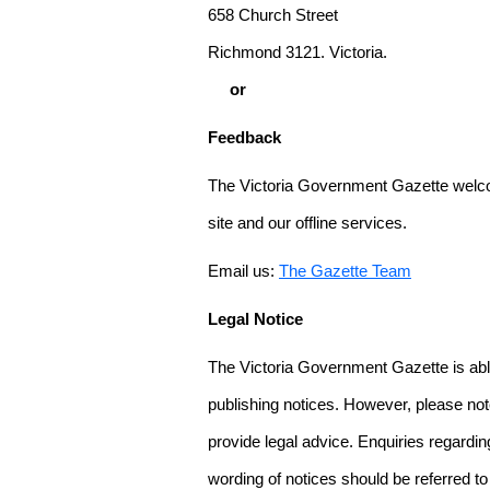
658 Church Street
Richmond 3121. Victoria.
or
Feedback
The Victoria Government Gazette welco
site and our offline services.
Email us:
The Gazette Team
Legal Notice
The Victoria Government Gazette is able
publishing notices. However, please not
provide legal advice. Enquiries regarding 
wording of notices should be referred to