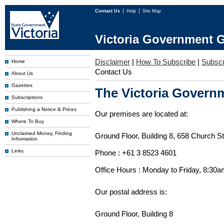
Contact Us
Help
Site Map
Victoria Government G
Disclaimer
|
How To Subscribe
|
Subscri
Home
Contact Us
About Us
Gazettes
The Victoria Governm
Subscriptions
Publishing a Notice & Prices
Our premises are located at:
Where To Buy
Unclaimed Money, Finding
Ground Floor, Building 8, 658 Church St
Information
Links
Phone : +61 3 8523 4601
Office Hours : Monday to Friday, 8:30
Our postal address is:
Ground Floor, Building 8