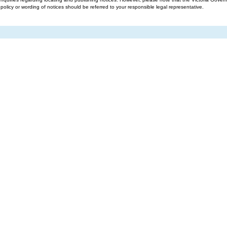
g policy or wording of notices should be referred to your responsible legal representative.