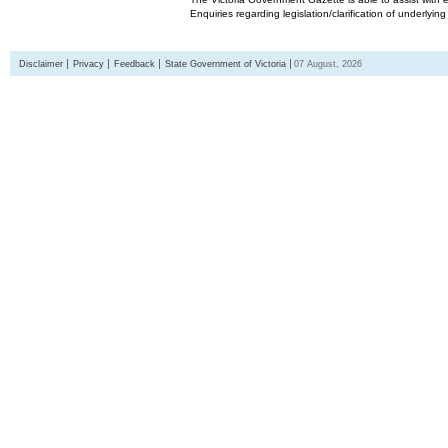
Enquiries regarding legislation/clarification of underlyin
Disclaimer
Privacy
Feedback
State Government of Victoria
07 August, 2026