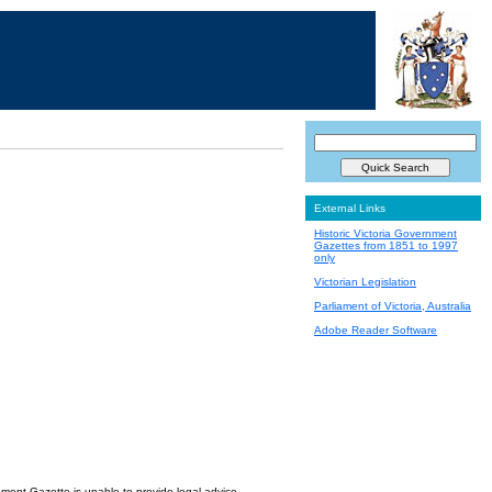
External Links
Historic Victoria Government
Gazettes from 1851 to 1997
only
Victorian Legislation
Parliament of Victoria, Australia
Adobe Reader Software
nment Gazette is unable to provide legal advice.