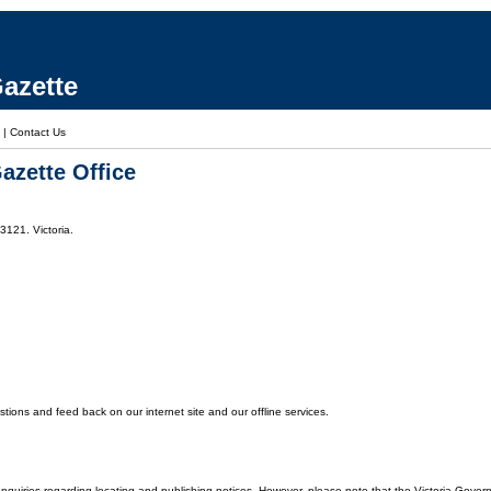
azette
|
Contact Us
azette Office
3121. Victoria.
ons and feed back on our internet site and our offline services.
enquiries regarding locating and publishing notices. However, please note that the Victoria Gover