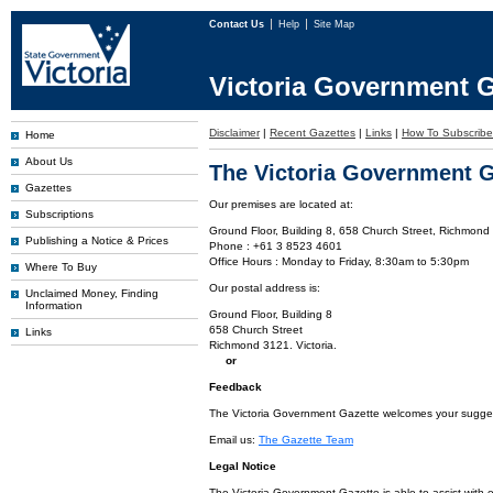
Contact Us
Help
Site Map
Victoria Government G
Disclaimer
|
Recent Gazettes
|
Links
|
How To Subscribe
Home
About Us
The Victoria Government G
Gazettes
Our premises are located at:
Subscriptions
Ground Floor, Building 8, 658 Church Street, Richmond 
Publishing a Notice & Prices
Phone : +61 3 8523 4601
Office Hours : Monday to Friday, 8:30am to 5:30pm
Where To Buy
Our postal address is:
Unclaimed Money, Finding
Information
Ground Floor, Building 8
658 Church Street
Links
Richmond 3121. Victoria.
or
Feedback
The Victoria Government Gazette welcomes your suggesti
Email us:
The Gazette Team
Legal Notice
The Victoria Government Gazette is able to assist with 