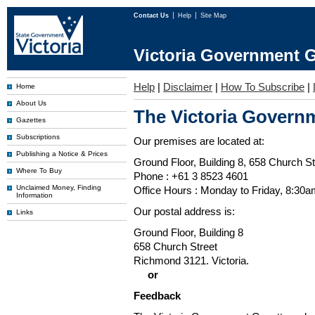
Contact Us
Help
Site Map
Victoria Government G
Help
|
Disclaimer
|
How To Subscribe
|
Home
About Us
The Victoria Governm
Gazettes
Subscriptions
Our premises are located at:
Publishing a Notice & Prices
Ground Floor, Building 8, 658 Church St
Where To Buy
Phone : +61 3 8523 4601
Unclaimed Money, Finding
Office Hours : Monday to Friday, 8:30
Information
Our postal address is:
Links
Ground Floor, Building 8
658 Church Street
Richmond 3121. Victoria.
or
Feedback