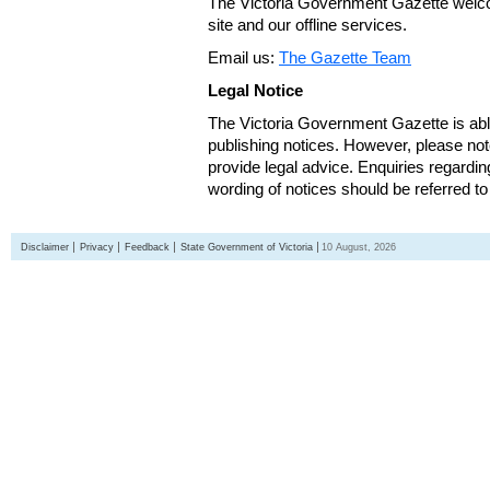
The Victoria Government Gazette welco
site and our offline services.
Email us:
The Gazette Team
Legal Notice
The Victoria Government Gazette is able
publishing notices. However, please not
provide legal advice. Enquiries regarding 
wording of notices should be referred to
Disclaimer
Privacy
Feedback
State Government of Victoria
10 August, 2026