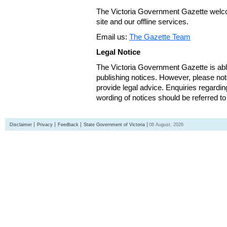
The Victoria Government Gazette welco
site and our offline services.
Email us:
The Gazette Team
Legal Notice
The Victoria Government Gazette is able
publishing notices. However, please not
provide legal advice. Enquiries regarding 
wording of notices should be referred to
Disclaimer
Privacy
Feedback
State Government of Victoria
08 August, 2026