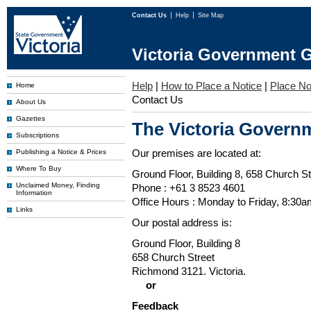
Contact Us
Help
Site Map
Victoria Government G
Help
|
How to Place a Notice
|
Place No
Home
Contact Us
About Us
Gazettes
The Victoria Governm
Subscriptions
Our premises are located at:
Publishing a Notice & Prices
Where To Buy
Ground Floor, Building 8, 658 Church St
Unclaimed Money, Finding
Phone : +61 3 8523 4601
Information
Office Hours : Monday to Friday, 8:30
Links
Our postal address is:
Ground Floor, Building 8
658 Church Street
Richmond 3121. Victoria.
or
Feedback