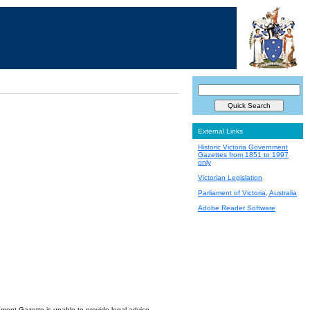
External Links
Historic Victoria Government
Gazettes from 1851 to 1997
only
Victorian Legislation
Parliament of Victoria, Australia
Adobe Reader Software
nment Gazette is unable to provide legal advice.