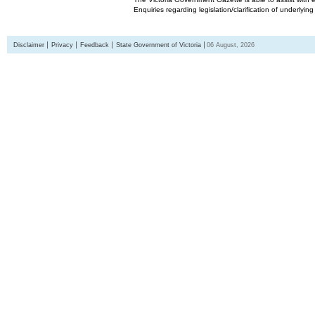
Enquiries regarding legislation/clarification of underlyin
Disclaimer
Privacy
Feedback
State Government of Victoria
06 August, 2026