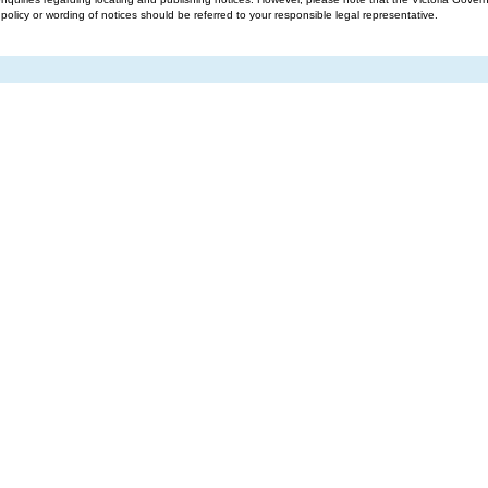
g policy or wording of notices should be referred to your responsible legal representative.