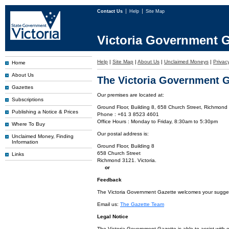
Contact Us
Help
Site Map
Victoria Government G
Help
|
Site Map
|
About Us
|
Unclaimed Moneys
|
Privac
Home
About Us
The Victoria Government G
Gazettes
Our premises are located at:
Subscriptions
Ground Floor, Building 8, 658 Church Street, Richmond 
Publishing a Notice & Prices
Phone : +61 3 8523 4601
Office Hours : Monday to Friday, 8:30am to 5:30pm
Where To Buy
Our postal address is:
Unclaimed Money, Finding
Information
Ground Floor, Building 8
658 Church Street
Links
Richmond 3121. Victoria.
or
Feedback
The Victoria Government Gazette welcomes your suggesti
Email us:
The Gazette Team
Legal Notice
The Victoria Government Gazette is able to assist with 