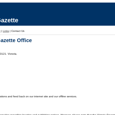
azette
y
|
Links
|
Contact Us
azette Office
3121. Victoria.
ons and feed back on our internet site and our offline services.
enquiries regarding locating and publishing notices. However, please note that the Victoria Gover