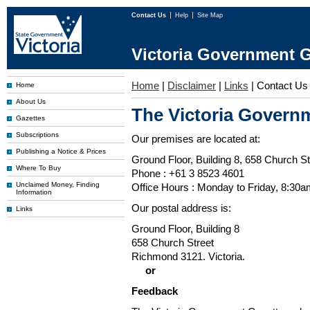
Contact Us
Help
Site Map
Victoria Government G
Home
|
Disclaimer
|
Links
|
Contact Us
Home
About Us
The Victoria Governm
Gazettes
Subscriptions
Our premises are located at:
Publishing a Notice & Prices
Ground Floor, Building 8, 658 Church St
Where To Buy
Phone : +61 3 8523 4601
Unclaimed Money, Finding
Office Hours : Monday to Friday, 8:30
Information
Our postal address is:
Links
Ground Floor, Building 8
658 Church Street
Richmond 3121. Victoria.
or
Feedback