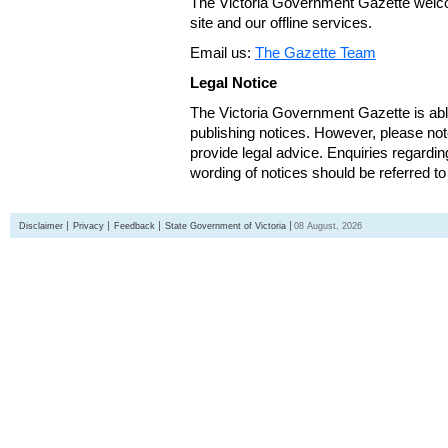
The Victoria Government Gazette welco
site and our offline services.
Email us:
The Gazette Team
Legal Notice
The Victoria Government Gazette is able
publishing notices. However, please not
provide legal advice. Enquiries regarding 
wording of notices should be referred to
Disclaimer
Privacy
Feedback
State Government of Victoria
08 August, 2026