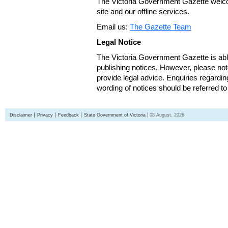
The Victoria Government Gazette welco
site and our offline services.
Email us:
The Gazette Team
Legal Notice
The Victoria Government Gazette is able
publishing notices. However, please not
provide legal advice. Enquiries regarding 
wording of notices should be referred to
Disclaimer
Privacy
Feedback
State Government of Victoria
08 August, 2026