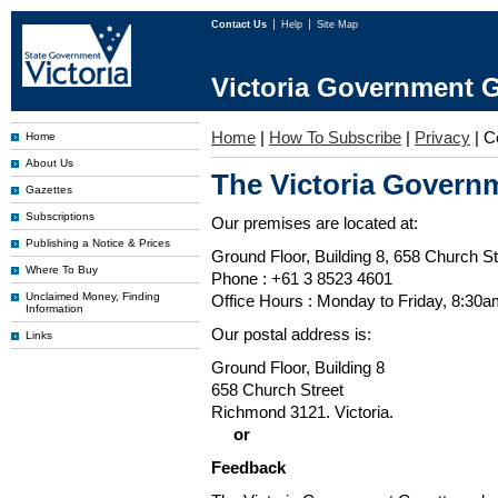
Contact Us
Help
Site Map
Victoria Government G
Home
|
How To Subscribe
|
Privacy
|
C
Home
About Us
The Victoria Governm
Gazettes
Subscriptions
Our premises are located at:
Publishing a Notice & Prices
Ground Floor, Building 8, 658 Church St
Where To Buy
Phone : +61 3 8523 4601
Unclaimed Money, Finding
Office Hours : Monday to Friday, 8:30
Information
Our postal address is:
Links
Ground Floor, Building 8
658 Church Street
Richmond 3121. Victoria.
or
Feedback