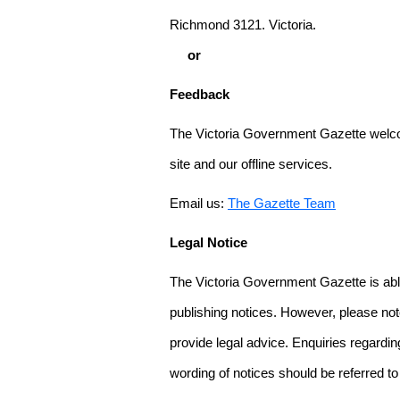
Richmond 3121. Victoria.
or
Feedback
The Victoria Government Gazette welco
site and our offline services.
Email us:
The Gazette Team
Legal Notice
The Victoria Government Gazette is able
publishing notices. However, please not
provide legal advice. Enquiries regarding 
wording of notices should be referred to