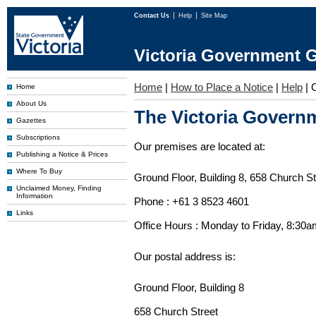
Contact Us
Help
Site Map
Victoria Government G
Home
|
How to Place a Notice
|
Help
|
Home
About Us
The Victoria Governm
Gazettes
Subscriptions
Our premises are located at:
Publishing a Notice & Prices
Where To Buy
Ground Floor, Building 8, 658 Church St
Unclaimed Money, Finding
Information
Phone : +61 3 8523 4601
Links
Office Hours : Monday to Friday, 8:30
Our postal address is:
Ground Floor, Building 8
658 Church Street